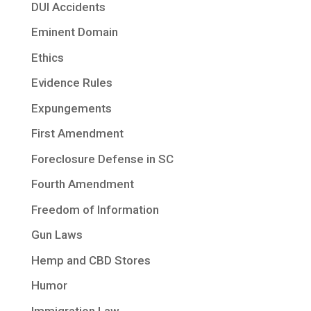
DUI Accidents
Eminent Domain
Ethics
Evidence Rules
Expungements
First Amendment
Foreclosure Defense in SC
Fourth Amendment
Freedom of Information
Gun Laws
Hemp and CBD Stores
Humor
Immigration Law