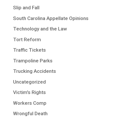
Slip and Fall
South Carolina Appellate Opinions
Technology and the Law
Tort Reform
Traffic Tickets
Trampoline Parks
Trucking Accidents
Uncategorized
Victim's Rights
Workers Comp
Wrongful Death