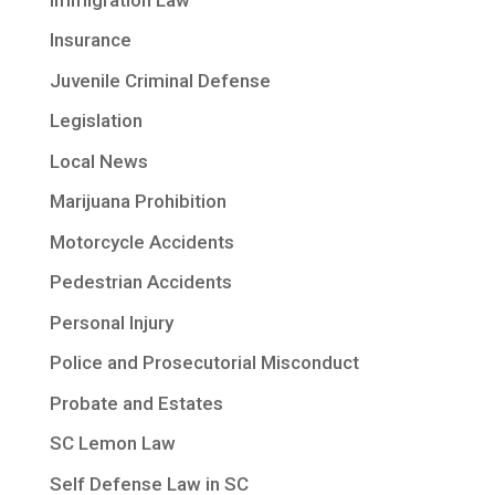
Insurance
Juvenile Criminal Defense
Legislation
Local News
Marijuana Prohibition
Motorcycle Accidents
Pedestrian Accidents
Personal Injury
Police and Prosecutorial Misconduct
Probate and Estates
SC Lemon Law
Self Defense Law in SC