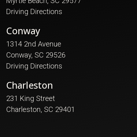
Myrtle Beach, SC 29577
Driving Directions
Conway
1314 2nd Avenue
Conway, SC 29526
Driving Directions
Charleston
231 King Street
Charleston, SC 29401