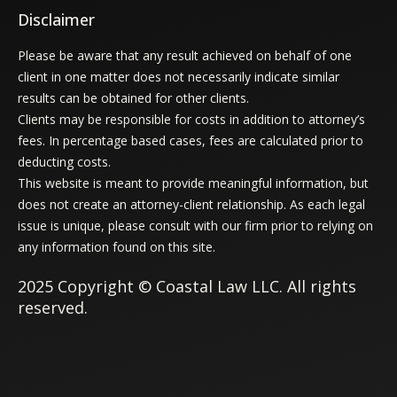
Disclaimer
Please be aware that any result achieved on behalf of one
client in one matter does not necessarily indicate similar
results can be obtained for other clients.
Clients may be responsible for costs in addition to attorney’s
fees. In percentage based cases, fees are calculated prior to
deducting costs.
This website is meant to provide meaningful information, but
does not create an attorney-client relationship. As each legal
issue is unique, please consult with our firm prior to relying on
any information found on this site.
2025 Copyright © Coastal Law LLC. All rights
reserved.