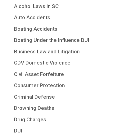
Alcohol Laws in SC
Auto Accidents
Boating Accidents
Boating Under the Influence BUI
Business Law and Litigation
CDV Domestic Violence
Civil Asset Forfeiture
Consumer Protection
Criminal Defense
Drowning Deaths
Drug Charges
DUI