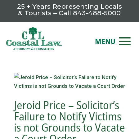
25 + Years Representing Locals
& Tourists – Call
843-488-5000
Jeroid Price – Solicitor’s
Failure to Notify Victims
is not Grounds to Vacate
a Court Order