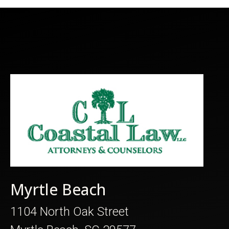
Myrtle Beach
1104 North Oak Street