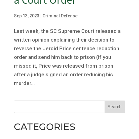
Sep 13, 2023
|
Criminal Defense
Last week, the SC Supreme Court released a
written opinion explaining their decision to
reverse the Jeroid Price sentence reduction
order and send him back to prison (if you
missed it, Price was released from prison
after a judge signed an order reducing his
murder...
CATEGORIES