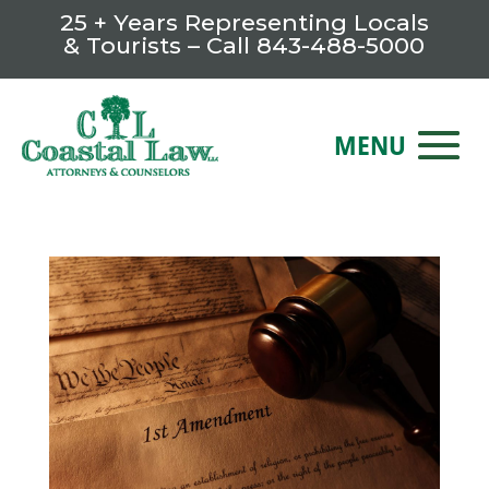
25 + Years Representing Locals
& Tourists – Call
843-488-5000