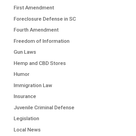
First Amendment
Foreclosure Defense in SC
Fourth Amendment
Freedom of Information
Gun Laws
Hemp and CBD Stores
Humor
Immigration Law
Insurance
Juvenile Criminal Defense
Legislation
Local News