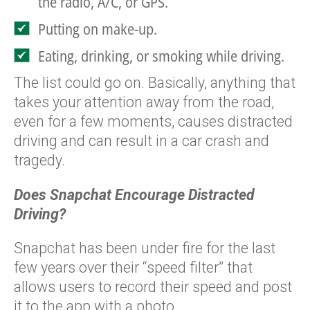
the radio, A/C, or GPS.
Putting on make-up.
Eating, drinking, or smoking while driving.
The list could go on. Basically, anything that
takes your attention away from the road,
even for a few moments, causes distracted
driving and can result in a car crash and
tragedy.
Does Snapchat Encourage Distracted
Driving?
Snapchat has been under fire for the last
few years over their “speed filter” that
allows users to record their speed and post
it to the app with a photo.