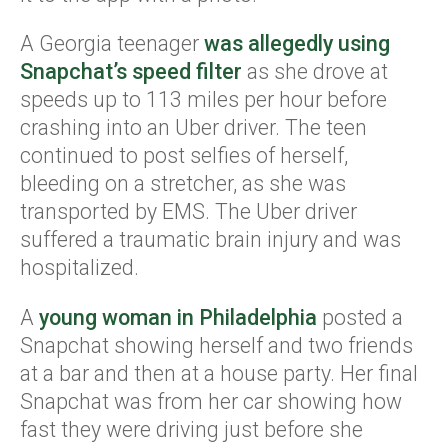
A Georgia teenager
was allegedly using
Snapchat’s speed filter
as she drove at
speeds up to 113 miles per hour before
crashing into an Uber driver. The teen
continued to post selfies of herself,
bleeding on a stretcher, as she was
transported by EMS. The Uber driver
suffered a traumatic brain injury and was
hospitalized.
A
young woman in Philadelphia
posted a
Snapchat showing herself and two friends
at a bar and then at a house party. Her final
Snapchat was from her car showing how
fast they were driving just before she