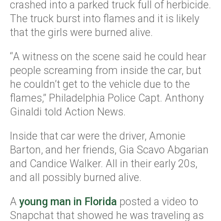
crashed into a parked truck full of herbicide.
The truck burst into flames and it is likely
that the girls were burned alive.
“A witness on the scene said he could hear
people screaming from inside the car, but
he couldn’t get to the vehicle due to the
flames,” Philadelphia Police Capt. Anthony
Ginaldi told Action News.
Inside that car were the driver, Amonie
Barton, and her friends, Gia Scavo Abgarian
and Candice Walker. All in their early 20s,
and all possibly burned alive.
A
young man in Florida
posted a video to
Snapchat that showed he was traveling as