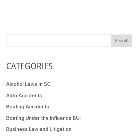
CATEGORIES
Alcohol Laws in SC
Auto Accidents
Boating Accidents
Boating Under the Influence BUI
Business Law and Litigation