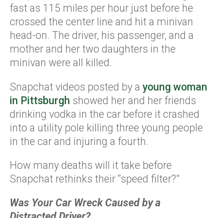
fast as 115 miles per hour just before he
crossed the center line and hit a minivan
head-on. The driver, his passenger, and a
mother and her two daughters in the
minivan were all killed.
Snapchat videos posted by a
young woman
in Pittsburgh
showed her and her friends
drinking vodka in the car before it crashed
into a utility pole killing three young people
in the car and injuring a fourth.
How many deaths will it take before
Snapchat rethinks their “speed filter?”
Was Your Car Wreck Caused by a
Distracted Driver?