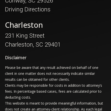
Conway, SC 29526
Driving Directions
Charleston
231 King Street
Charleston, SC 29401
Disclaimer
Please be aware that any result achieved on behalf of one
client in one matter does not necessarily indicate similar
results can be obtained for other clients.
Clients may be responsible for costs in addition to attorney’s
fees. In percentage based cases, fees are calculated prior to
deducting costs.
This website is meant to provide meaningful information, but
does not create an attorney-client relationship. As each legal