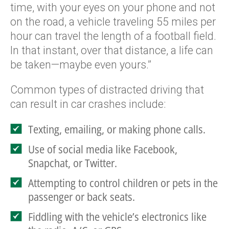
time, with your eyes on your phone and not
on the road, a vehicle traveling 55 miles per
hour can travel the length of a football field.
In that instant, over that distance, a life can
be taken—maybe even yours.”
Common types of distracted driving that
can result in car crashes include:
Texting, emailing, or making phone calls.
Use of social media like Facebook,
Snapchat, or Twitter.
Attempting to control children or pets in the
passenger or back seats.
Fiddling with the vehicle’s electronics like