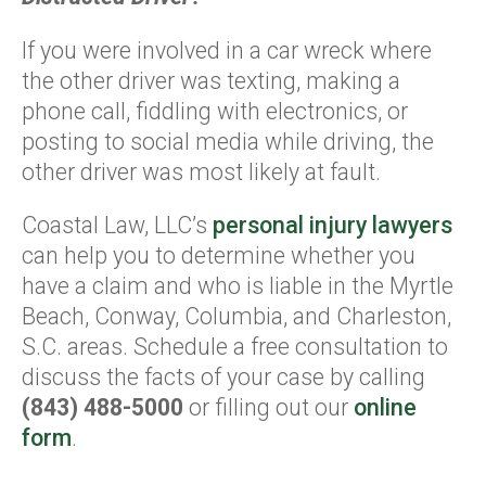
If you were involved in a car wreck where
the other driver was texting, making a
phone call, fiddling with electronics, or
posting to social media while driving, the
other driver was most likely at fault.
Coastal Law, LLC’s
personal injury lawyers
can help you to determine whether you
have a claim and who is liable in the Myrtle
Beach, Conway, Columbia, and Charleston,
S.C. areas. Schedule a free consultation to
discuss the facts of your case by calling
(843) 488-5000
or filling out our
online
form
.