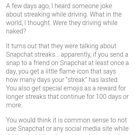
A few days ago, I heard someone joke
about streaking while driving. What in the
world, I thought. Were they driving while
naked?
It turns out that they were talking about
Snapchat streaks… apparently, if you send a
snap to a friend on Snapchat at least once a
day, you get a little flame icon that says
how many days your “streak” has lasted.
You also get special emojis as a reward for
longer streaks that continue for 100 days or
more.
You would think it is common sense to not
use Snapchat or any social media site while