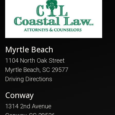
Myrtle Beach
1104 North Oak Street
Myrtle Beach, SC 29577
Driving Directions
Conway
1314 2nd Avenue