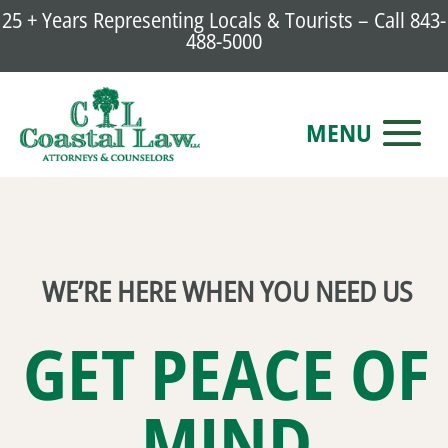
25 + Years Representing Locals & Tourists – Call
843-
488-5000
WE’RE HERE WHEN YOU NEED US
GET PEACE OF
MIND