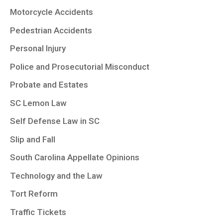
Motorcycle Accidents
Pedestrian Accidents
Personal Injury
Police and Prosecutorial Misconduct
Probate and Estates
SC Lemon Law
Self Defense Law in SC
Slip and Fall
South Carolina Appellate Opinions
Technology and the Law
Tort Reform
Traffic Tickets