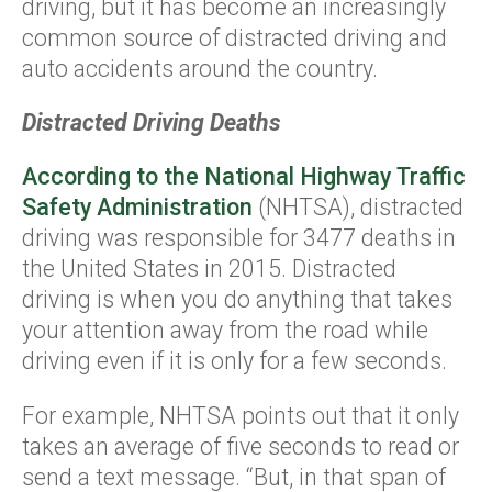
driving, but it has become an increasingly
common source of distracted driving and
auto accidents around the country.
Distracted Driving Deaths
According to the National Highway Traffic
Safety Administration
(NHTSA), distracted
driving was responsible for 3477 deaths in
the United States in 2015. Distracted
driving is when you do anything that takes
your attention away from the road while
driving even if it is only for a few seconds.
For example, NHTSA points out that it only
takes an average of five seconds to read or
send a text message. “But, in that span of