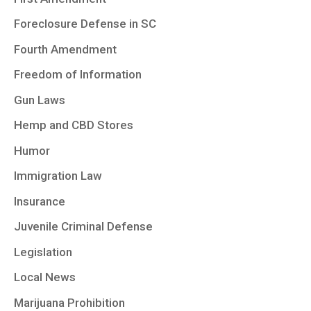
Foreclosure Defense in SC
Fourth Amendment
Freedom of Information
Gun Laws
Hemp and CBD Stores
Humor
Immigration Law
Insurance
Juvenile Criminal Defense
Legislation
Local News
Marijuana Prohibition