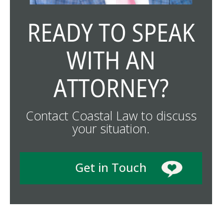
READY TO SPEAK
WITH AN
ATTORNEY?
Contact Coastal Law to discuss
your situation.
Get in Touch