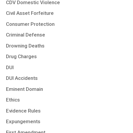
CDV Domestic Violence
Civil Asset Forfeiture
Consumer Protection
Criminal Defense
Drowning Deaths
Drug Charges
DUI
DUI Accidents
Eminent Domain
Ethics
Evidence Rules
Expungements
First Amendment