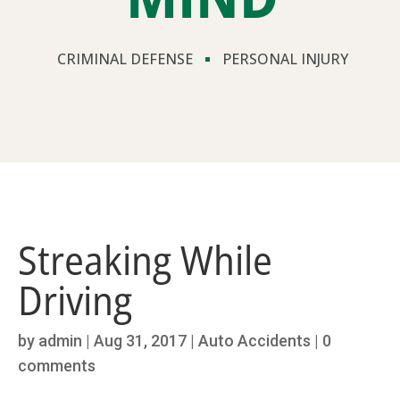
CRIMINAL DEFENSE
PERSONAL INJURY
Streaking While
Driving
by
admin
|
Aug 31, 2017
|
Auto Accidents
|
0
comments