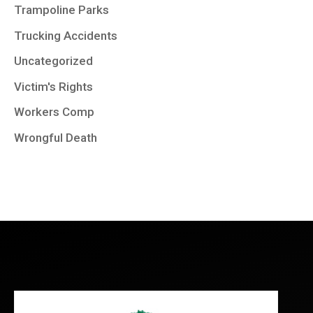
Trampoline Parks
Trucking Accidents
Uncategorized
Victim's Rights
Workers Comp
Wrongful Death