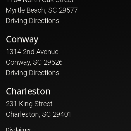
Myrtle Beach, SC 29577
Driving Directions
Conway
1314 2nd Avenue
Conway, SC 29526
Driving Directions
Charleston
231 King Street
Charleston, SC 29401
Disclaimer