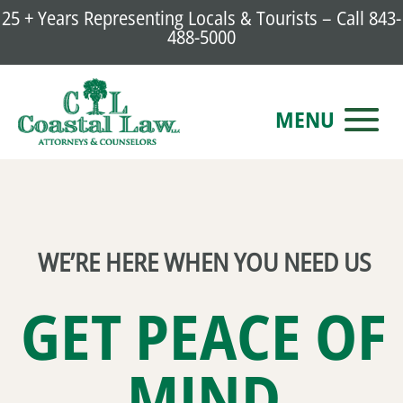
25 + Years Representing Locals & Tourists – Call
843-
488-5000
WE’RE HERE WHEN YOU NEED US
GET PEACE OF
MIND