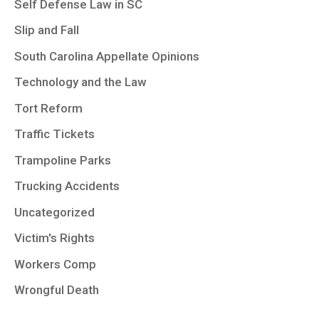
Self Defense Law in SC
Slip and Fall
South Carolina Appellate Opinions
Technology and the Law
Tort Reform
Traffic Tickets
Trampoline Parks
Trucking Accidents
Uncategorized
Victim's Rights
Workers Comp
Wrongful Death