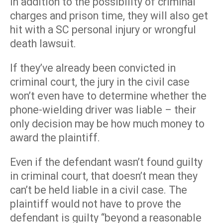
In addition to the possibility of criminal
charges and prison time, they will also get
hit with a SC personal injury or wrongful
death lawsuit.
If they’ve already been convicted in
criminal court, the jury in the civil case
won’t even have to determine whether the
phone-wielding driver was liable – their
only decision may be how much money to
award the plaintiff.
Even if the defendant wasn’t found guilty
in criminal court, that doesn’t mean they
can’t be held liable in a civil case. The
plaintiff would not have to prove the
defendant is guilty “beyond a reasonable