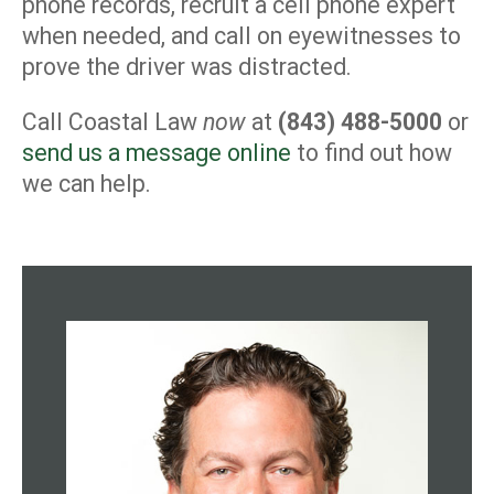
phone records, recruit a cell phone expert
when needed, and call on eyewitnesses to
prove the driver was distracted.
Call Coastal Law
now
at
(843) 488-5000
or
send us a message online
to find out how
we can help.