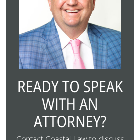
READY TO SPEAK
WITH AN
ATTORNEY?
Contact Coastal Law to discuss