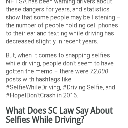
NHTSA has been warning drivers about
these dangers for years, and statistics
show that some people may be listening –
the number of people holding cell phones
to their ear and texting while driving has
decreased slightly in recent years.
But, when it comes to snapping selfies
while driving, people don’t seem to have
gotten the memo – there were
72,000
posts with hashtags like
#SelfieWhileDriving, #Driving Selfie, and
#HopeIDon’tCrash in 2016.
What Does SC Law Say About
Selfies While Driving?