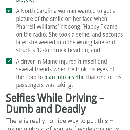
A North Carolina woman wanted to get a
picture of the smile on her face when
Pharrell Williams’ hit song “Happy ” came
on the radio. She took a selfie, and seconds
later she veered into the wrong lane and
struck a 12-ton truck head on
; and
A driver in Maine injured himself and
several friends when he took his eyes off
the road to
lean into a selfie
that one of his
passengers was taking.
Selfies While Driving –
Dumb and Deadly
There is really no nice way to put this –
taking a photo of yourself while driving is