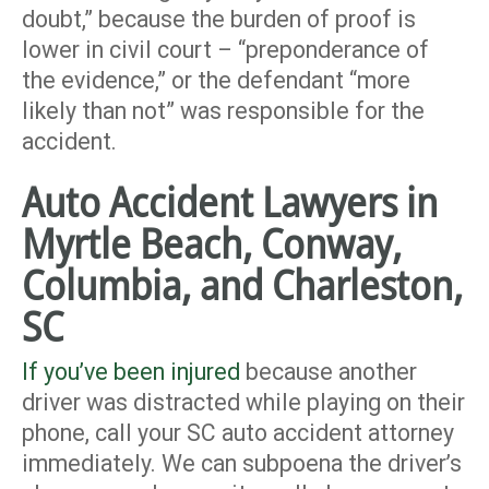
doubt,” because the burden of proof is
lower in civil court – “preponderance of
the evidence,” or the defendant “more
likely than not” was responsible for the
accident.
Auto Accident Lawyers in
Myrtle Beach, Conway,
Columbia, and Charleston,
SC
If you’ve been injured
because another
driver was distracted while playing on their
phone, call your SC auto accident attorney
immediately. We can subpoena the driver’s