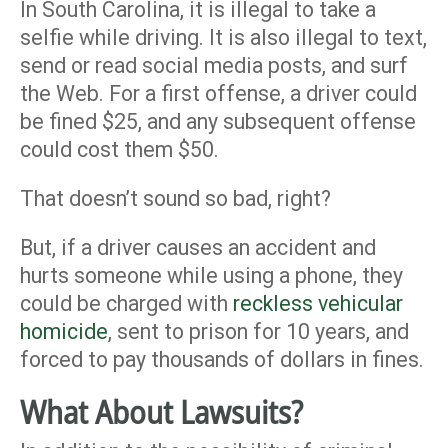
In South Carolina, it is illegal to take a
selfie while driving. It is also illegal to text,
send or read social media posts, and surf
the Web. For a first offense, a driver could
be fined $25, and any subsequent offense
could cost them $50.
That doesn’t sound so bad, right?
But, if a driver causes an accident and
hurts someone while using a phone, they
could be charged with
reckless vehicular
homicide
, sent to prison for 10 years, and
forced to pay thousands of dollars in fines.
What About Lawsuits?