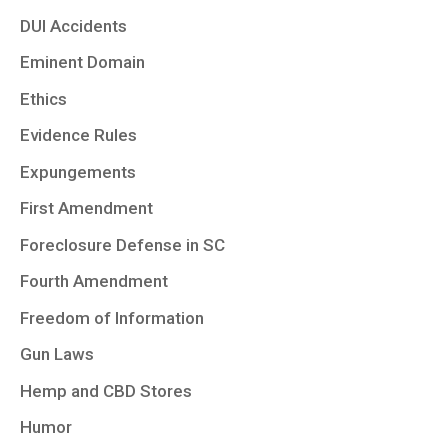
DUI Accidents
Eminent Domain
Ethics
Evidence Rules
Expungements
First Amendment
Foreclosure Defense in SC
Fourth Amendment
Freedom of Information
Gun Laws
Hemp and CBD Stores
Humor