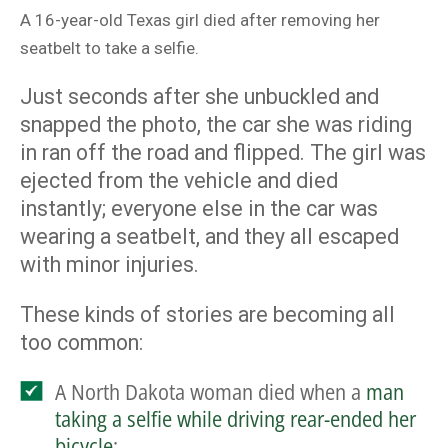
A 16-year-old Texas girl died after removing her
seatbelt to take a selfie.
Just seconds after she unbuckled and
snapped the photo, the car she was riding
in ran off the road and flipped. The girl was
ejected from the vehicle and died
instantly; everyone else in the car was
wearing a seatbelt, and they all escaped
with minor injuries.
These kinds of stories are becoming all
too common:
A North Dakota woman died when a
man
taking a selfie while driving rear-ended her
bicycle
;