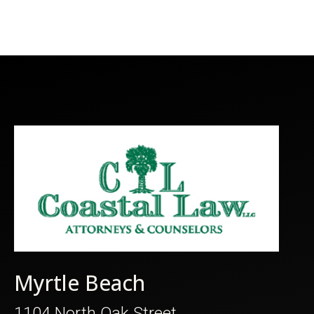
Myrtle Beach
1104 North Oak Street