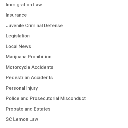
Immigration Law
Insurance
Juvenile Criminal Defense
Legislation
Local News
Marijuana Prohibition
Motorcycle Accidents
Pedestrian Accidents
Personal Injury
Police and Prosecutorial Misconduct
Probate and Estates
SC Lemon Law