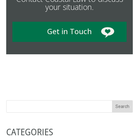
your situation.
Get in Touch
CATEGORIES