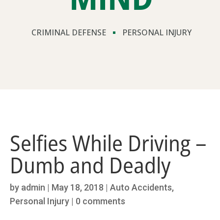
CRIMINAL DEFENSE
PERSONAL INJURY
Selfies While Driving –
Dumb and Deadly
by
admin
|
May 18, 2018
|
Auto Accidents
,
Personal Injury
|
0 comments