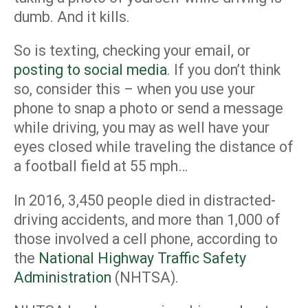
dumb. And it kills.
So is texting, checking your email, or
posting to social media
. If you don’t think
so, consider this – when you use your
phone to snap a photo or send a message
while driving, you may as well have your
eyes closed while traveling the distance of
a football field at 55 mph…
In 2016, 3,450 people died in distracted-
driving accidents, and more than 1,000 of
those involved a cell phone, according to
the
National Highway Traffic Safety
Administration
(NHTSA).