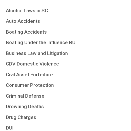
Alcohol Laws in SC
Auto Accidents
Boating Accidents
Boating Under the Influence BUI
Business Law and Litigation
CDV Domestic Violence
Civil Asset Forfeiture
Consumer Protection
Criminal Defense
Drowning Deaths
Drug Charges
DUI