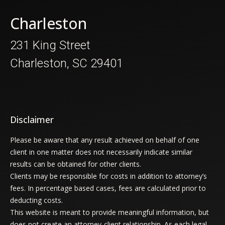
Charleston
231 King Street
Charleston, SC 29401
Disclaimer
Please be aware that any result achieved on behalf of one
client in one matter does not necessarily indicate similar
results can be obtained for other clients.
Clients may be responsible for costs in addition to attorney’s
fees. In percentage based cases, fees are calculated prior to
deducting costs.
This website is meant to provide meaningful information, but
does not create an attorney-client relationship. As each legal