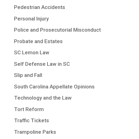
Pedestrian Accidents
Personal Injury
Police and Prosecutorial Misconduct
Probate and Estates
SC Lemon Law
Self Defense Law in SC
Slip and Fall
South Carolina Appellate Opinions
Technology and the Law
Tort Reform
Traffic Tickets
Trampoline Parks