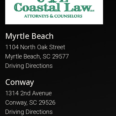
Myrtle Beach
1104 North Oak Street
Myrtle Beach, SC 29577
Driving Directions
Conway
1314 2nd Avenue
Conway, SC 29526
Driving Directions