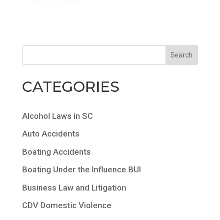
CATEGORIES
Alcohol Laws in SC
Auto Accidents
Boating Accidents
Boating Under the Influence BUI
Business Law and Litigation
CDV Domestic Violence