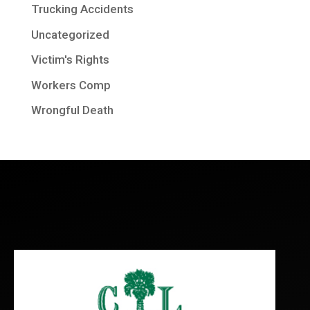
Trucking Accidents
Uncategorized
Victim's Rights
Workers Comp
Wrongful Death