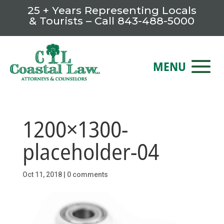
25 + Years Representing Locals
& Tourists – Call
843-488-5000
1200×1300-
placeholder-04
Oct 11, 2018
|
0 comments