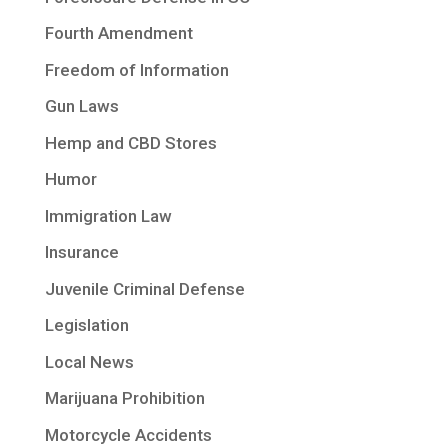
Fourth Amendment
Freedom of Information
Gun Laws
Hemp and CBD Stores
Humor
Immigration Law
Insurance
Juvenile Criminal Defense
Legislation
Local News
Marijuana Prohibition
Motorcycle Accidents