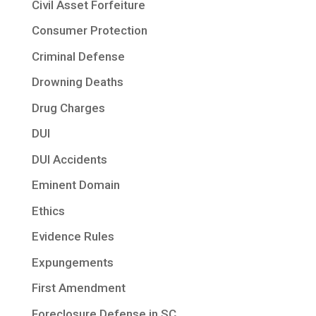
Civil Asset Forfeiture
Consumer Protection
Criminal Defense
Drowning Deaths
Drug Charges
DUI
DUI Accidents
Eminent Domain
Ethics
Evidence Rules
Expungements
First Amendment
Foreclosure Defense in SC