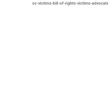
sc-victims-bill-of-rights-victims-advoca