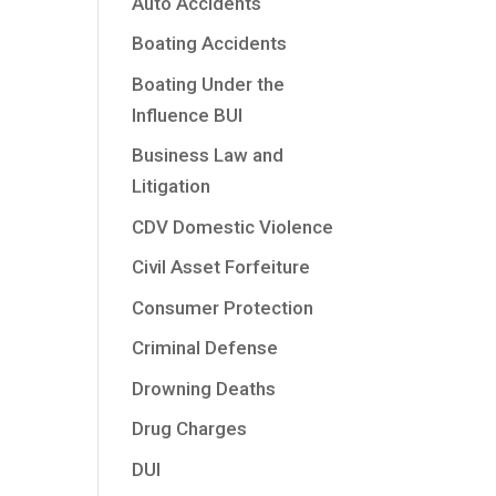
Auto Accidents
Boating Accidents
Boating Under the
Influence BUI
Business Law and
Litigation
CDV Domestic Violence
Civil Asset Forfeiture
Consumer Protection
Criminal Defense
Drowning Deaths
Drug Charges
DUI