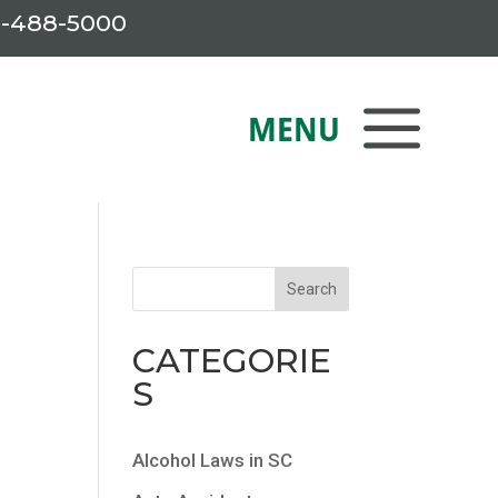
-488-5000
CATEGORIE
S
Alcohol Laws in SC