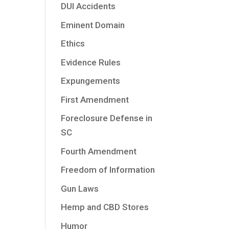
DUI Accidents
Eminent Domain
Ethics
Evidence Rules
Expungements
First Amendment
Foreclosure Defense in
SC
Fourth Amendment
Freedom of Information
Gun Laws
Hemp and CBD Stores
Humor