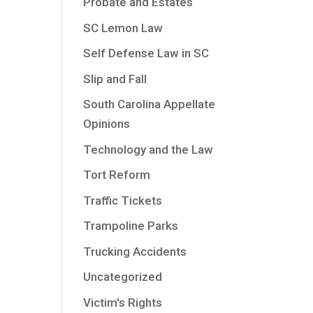
Probate and Estates
SC Lemon Law
Self Defense Law in SC
Slip and Fall
South Carolina Appellate
Opinions
Technology and the Law
Tort Reform
Traffic Tickets
Trampoline Parks
Trucking Accidents
Uncategorized
Victim's Rights