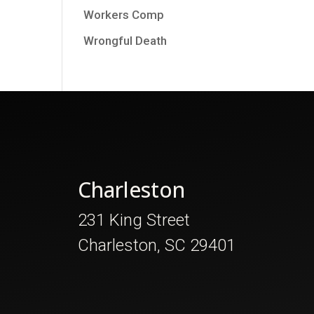
Workers Comp
Wrongful Death
Charleston
231 King Street
Charleston, SC 29401