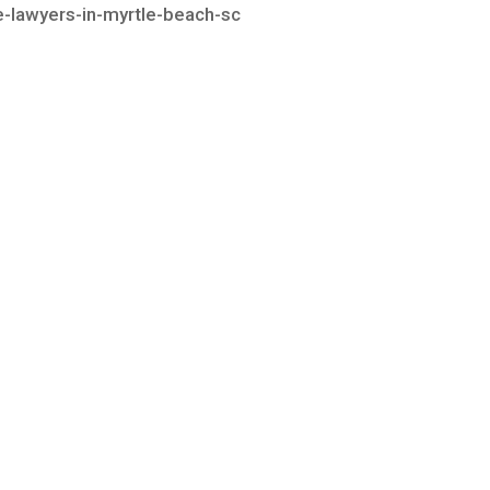
te-lawyers-in-myrtle-beach-sc