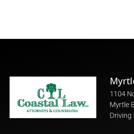
Myrtl
1104 No
Myrtle 
Driving