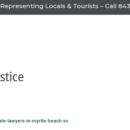
 Representing Locals & Tourists – Call
843
stice