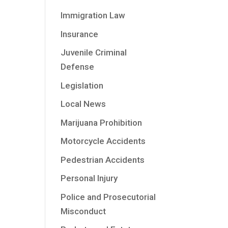
Immigration Law
Insurance
Juvenile Criminal
Defense
Legislation
Local News
Marijuana Prohibition
Motorcycle Accidents
Pedestrian Accidents
Personal Injury
Police and Prosecutorial
Misconduct