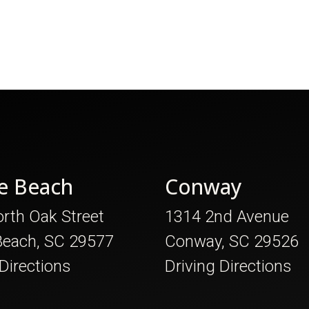
e Beach
Conway
rth Oak Street
1314 2nd Avenue
Beach, SC 29577
Conway, SC 29526
 Directions
Driving Directions