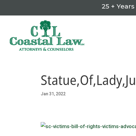
25 + Years
Statue,Of,Lady,Ju
Jan 31, 2022