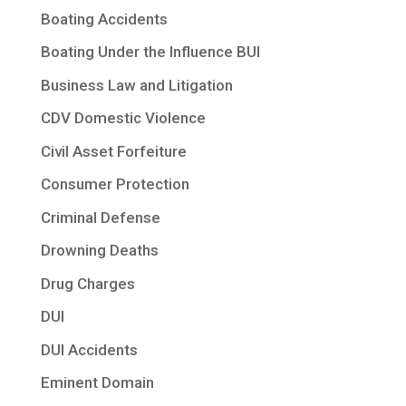
Boating Accidents
Boating Under the Influence BUI
Business Law and Litigation
CDV Domestic Violence
Civil Asset Forfeiture
Consumer Protection
Criminal Defense
Drowning Deaths
Drug Charges
DUI
DUI Accidents
Eminent Domain