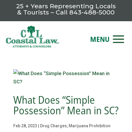
25 + Years Representing Locals
& Tourists – Call
843-488-5000
What Does “Simple
Possession” Mean in SC?
Feb 28, 2023
|
Drug Charges
,
Marijuana Prohibition