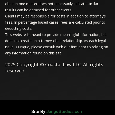
client in one matter does not necessarily indicate similar
results can be obtained for other clients.
Clients may be responsible for costs in addition to attorney’s
fees. In percentage based cases, fees are calculated prior to
deducting costs.
This website is meant to provide meaningful information, but
does not create an attorney-client relationship. As each legal
issue is unique, please consult with our firm prior to relying on
any information found on this site.
2025 Copyright © Coastal Law LLC. All rights
reserved.
Site By
JangoStudios.com