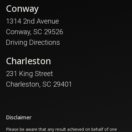
Conway
1314 2nd Avenue
Conway, SC 29526
Driving Directions
Charleston
231 King Street
Charleston, SC 29401
Disclaimer
Please be aware that any result achieved on behalf of one