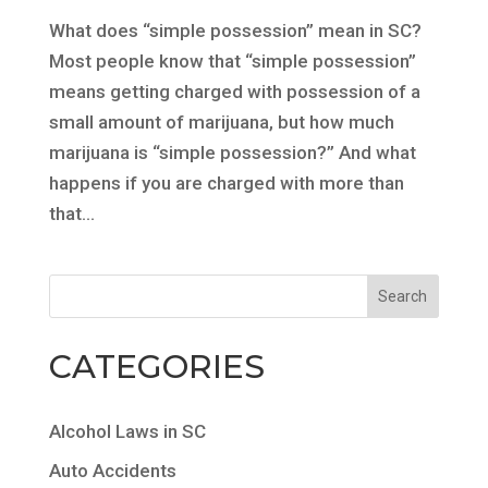
What does “simple possession” mean in SC?
Most people know that “simple possession”
means getting charged with possession of a
small amount of marijuana, but how much
marijuana is “simple possession?” And what
happens if you are charged with more than
that...
CATEGORIES
Alcohol Laws in SC
Auto Accidents