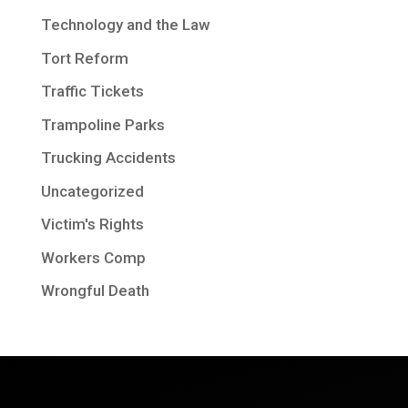
Technology and the Law
Tort Reform
Traffic Tickets
Trampoline Parks
Trucking Accidents
Uncategorized
Victim's Rights
Workers Comp
Wrongful Death