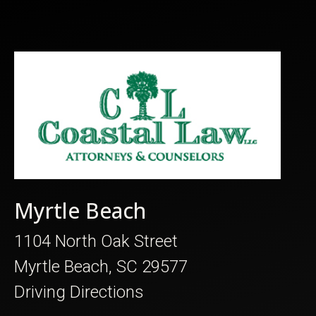
Myrtle Beach
1104 North Oak Street
Myrtle Beach, SC 29577
Driving Directions