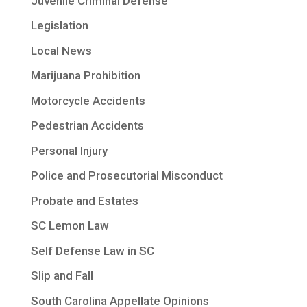
Juvenile Criminal Defense
Legislation
Local News
Marijuana Prohibition
Motorcycle Accidents
Pedestrian Accidents
Personal Injury
Police and Prosecutorial Misconduct
Probate and Estates
SC Lemon Law
Self Defense Law in SC
Slip and Fall
South Carolina Appellate Opinions