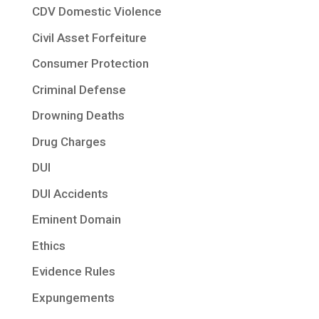
CDV Domestic Violence
Civil Asset Forfeiture
Consumer Protection
Criminal Defense
Drowning Deaths
Drug Charges
DUI
DUI Accidents
Eminent Domain
Ethics
Evidence Rules
Expungements