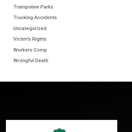
Trampoline Parks
Trucking Accidents
Uncategorized
Victim's Rights
Workers Comp
Wrongful Death