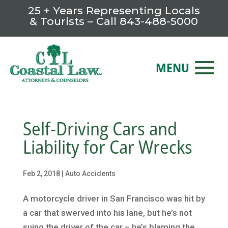
25 + Years Representing Locals
& Tourists – Call
843-488-5000
Self-Driving Cars and
Liability for Car Wrecks
Feb 2, 2018
|
Auto Accidents
A motorcycle driver in San Francisco was hit by
a car that swerved into his lane, but he’s not
suing the driver of the car – he’s blaming the