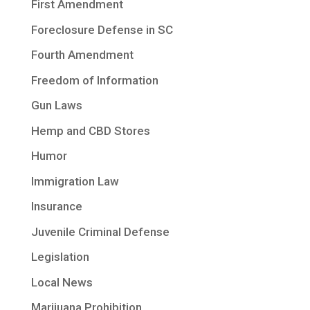
First Amendment
Foreclosure Defense in SC
Fourth Amendment
Freedom of Information
Gun Laws
Hemp and CBD Stores
Humor
Immigration Law
Insurance
Juvenile Criminal Defense
Legislation
Local News
Marijuana Prohibition