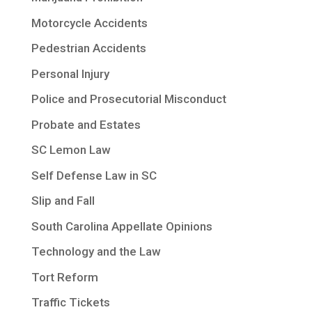
Motorcycle Accidents
Pedestrian Accidents
Personal Injury
Police and Prosecutorial Misconduct
Probate and Estates
SC Lemon Law
Self Defense Law in SC
Slip and Fall
South Carolina Appellate Opinions
Technology and the Law
Tort Reform
Traffic Tickets