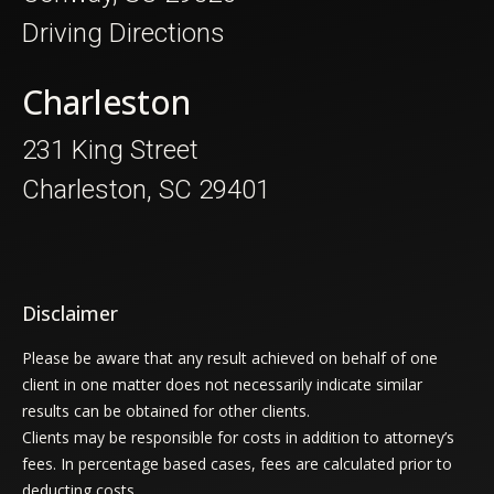
Driving Directions
Charleston
231 King Street
Charleston, SC 29401
Disclaimer
Please be aware that any result achieved on behalf of one
client in one matter does not necessarily indicate similar
results can be obtained for other clients.
Clients may be responsible for costs in addition to attorney’s
fees. In percentage based cases, fees are calculated prior to
deducting costs.