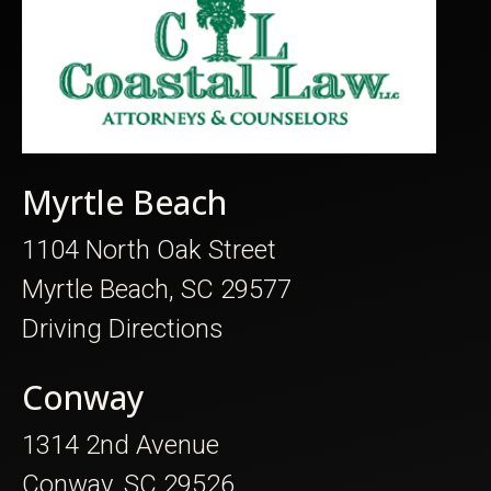
Myrtle Beach
1104 North Oak Street
Myrtle Beach, SC 29577
Driving Directions
Conway
1314 2nd Avenue
Conway, SC 29526