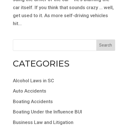
car itself. If you think that sounds crazy … well,
get used to it. As more self-driving vehicles
hit...
CATEGORIES
Alcohol Laws in SC
Auto Accidents
Boating Accidents
Boating Under the Influence BUI
Business Law and Litigation