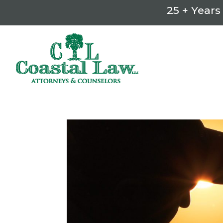
25 + Years