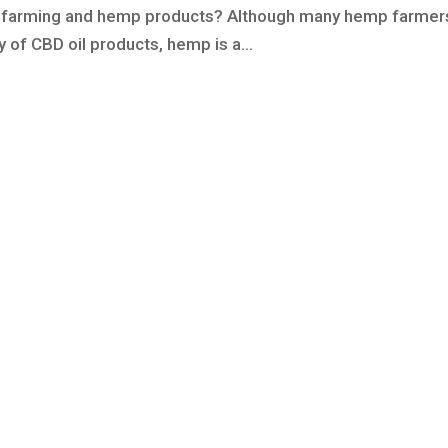
 farming and hemp products? Although many hemp farmer
y of CBD oil products, hemp is a...