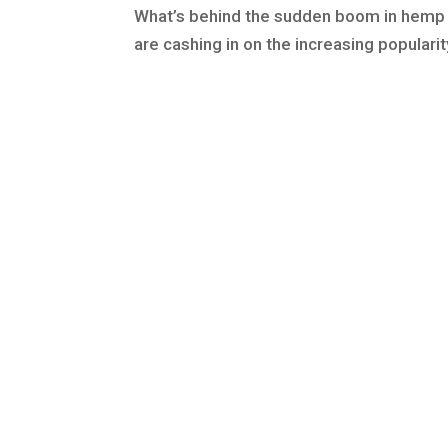
What’s behind the sudden boom in hemp
are cashing in on the increasing popularit