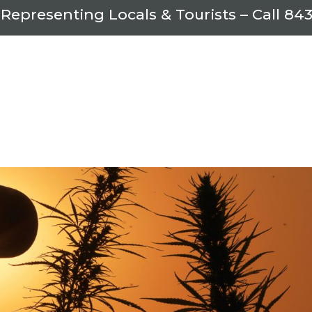
 Representing Locals & Tourists – Call
843