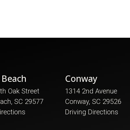
 Beach
Conway
th Oak Street
1314 2nd Avenue
each, SC 29577
Conway, SC 29526
irections
Driving Directions