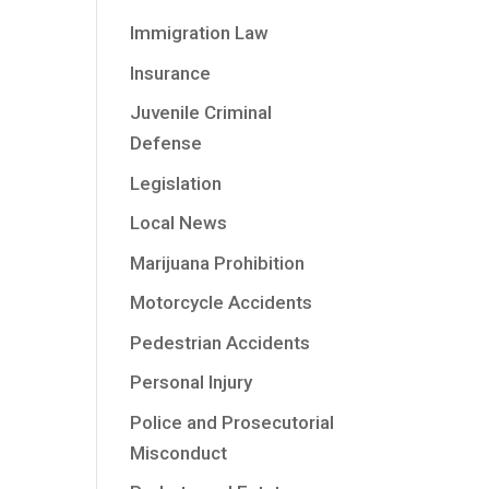
Immigration Law
Insurance
Juvenile Criminal
Defense
Legislation
Local News
Marijuana Prohibition
Motorcycle Accidents
Pedestrian Accidents
Personal Injury
Police and Prosecutorial
Misconduct