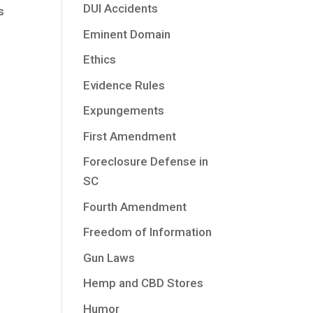
DUI Accidents
s
Eminent Domain
Ethics
Evidence Rules
Expungements
First Amendment
Foreclosure Defense in
SC
Fourth Amendment
Freedom of Information
Gun Laws
Hemp and CBD Stores
Humor