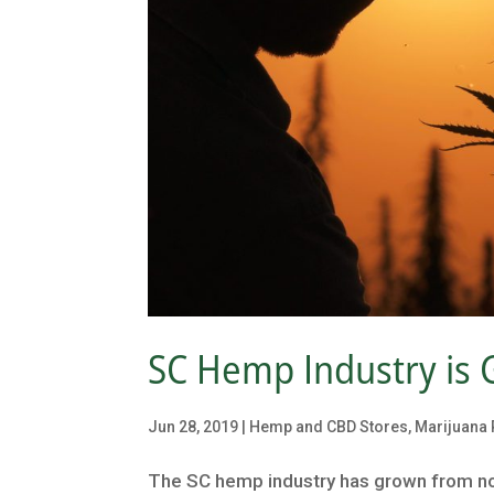
SC Hemp Industry is 
Jun 28, 2019
|
Hemp and CBD Stores
,
Marijuana 
The SC hemp industry has grown from no