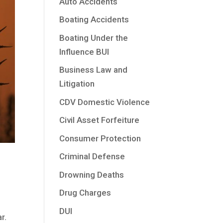
Auto Accidents
Boating Accidents
Boating Under the
Influence BUI
Business Law and
Litigation
CDV Domestic Violence
Civil Asset Forfeiture
Consumer Protection
Criminal Defense
Drowning Deaths
Drug Charges
DUI
r.