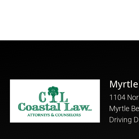
Myrtle
1104 Nor
Myrtle B
Driving D