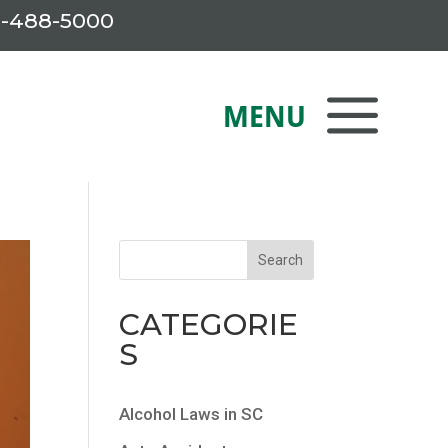
-488-5000
CATEGORIE
S
Alcohol Laws in SC