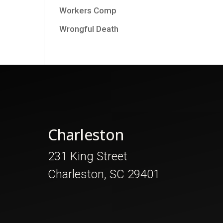
Workers Comp
Wrongful Death
Charleston
231 King Street
Charleston, SC 29401