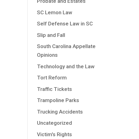
Probate and Estates
SC Lemon Law
Self Defense Law in SC
Slip and Fall
South Carolina Appellate
Opinions
Technology and the Law
Tort Reform
Traffic Tickets
Trampoline Parks
Trucking Accidents
Uncategorized
Victim's Rights