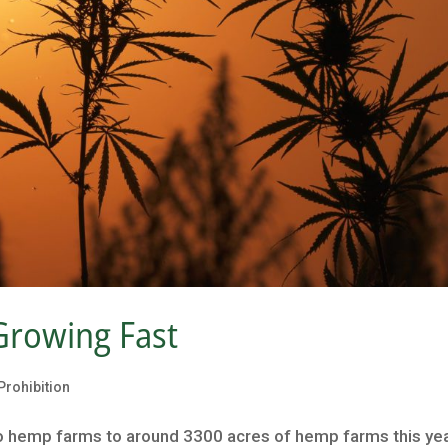
Growing Fast
Prohibition
 hemp farms to around 3300 acres of hemp farms this yea