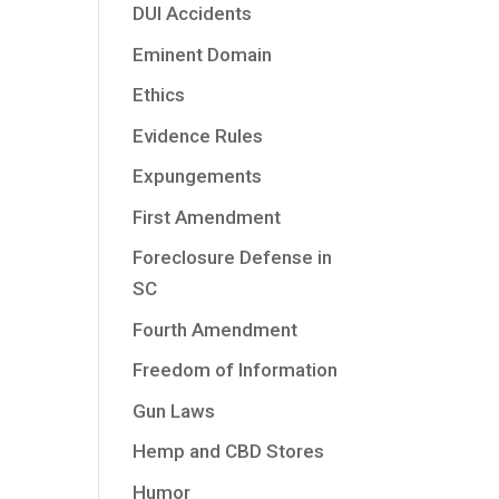
DUI Accidents
Eminent Domain
Ethics
Evidence Rules
Expungements
First Amendment
Foreclosure Defense in
SC
Fourth Amendment
Freedom of Information
Gun Laws
Hemp and CBD Stores
Humor