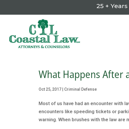
25 + Years
What Happens After a
Oct 25, 2017
|
Criminal Defense
Most of us have had an encounter with l
encounters like speeding tickets or parking
warning. When brushes with the law are m