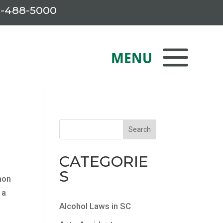
-488-5000
CATEGORIE
S
mon
 a
Alcohol Laws in SC