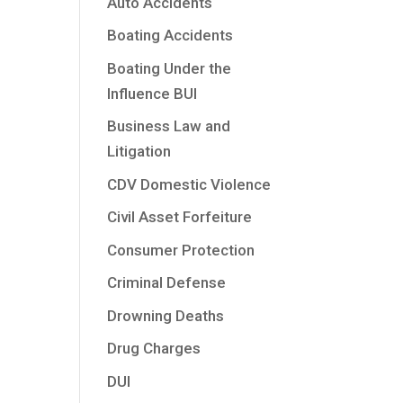
Auto Accidents
Boating Accidents
Boating Under the
Influence BUI
Business Law and
Litigation
CDV Domestic Violence
Civil Asset Forfeiture
Consumer Protection
Criminal Defense
Drowning Deaths
Drug Charges
DUI