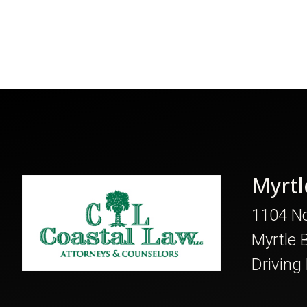
Myrtl
1104 No
Myrtle 
Driving