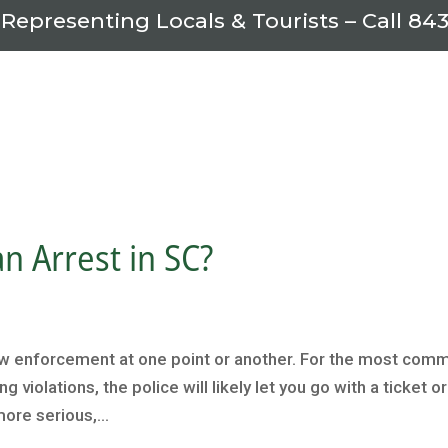
 Representing Locals & Tourists – Call
843
n Arrest in SC?
aw enforcement at one point or another. For the most com
 violations, the police will likely let you go with a ticket or
ore serious,...