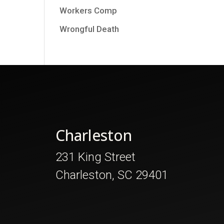
Workers Comp
Wrongful Death
Charleston
231 King Street
Charleston, SC 29401