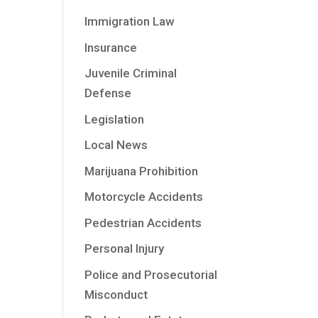
Immigration Law
Insurance
Juvenile Criminal
Defense
Legislation
Local News
Marijuana Prohibition
Motorcycle Accidents
Pedestrian Accidents
Personal Injury
Police and Prosecutorial
Misconduct