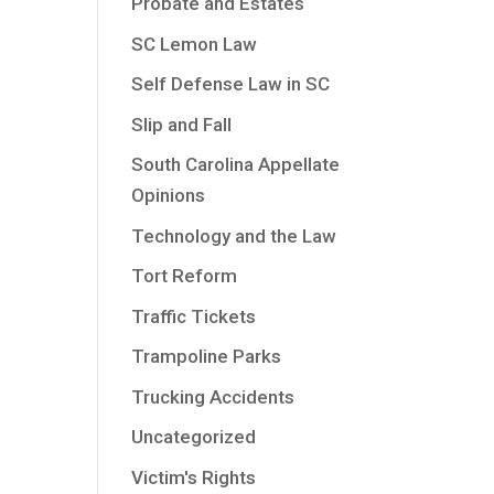
Probate and Estates
SC Lemon Law
Self Defense Law in SC
Slip and Fall
South Carolina Appellate
Opinions
Technology and the Law
Tort Reform
Traffic Tickets
Trampoline Parks
Trucking Accidents
Uncategorized
Victim's Rights