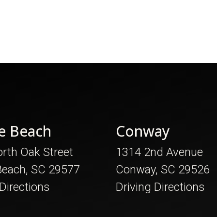
e Beach
Conway
rth Oak Street
1314 2nd Avenue
Beach, SC 29577
Conway, SC 29526
 Directions
Driving Directions