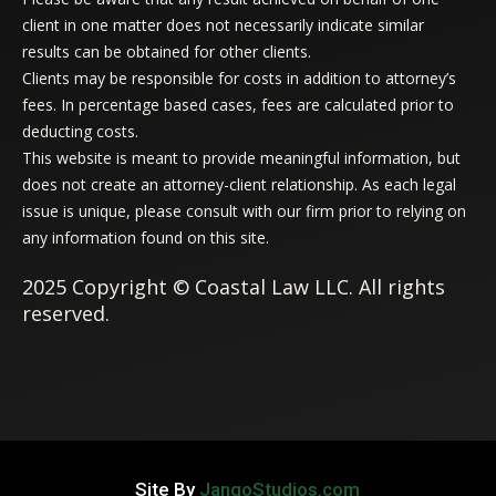
client in one matter does not necessarily indicate similar
results can be obtained for other clients.
Clients may be responsible for costs in addition to attorney’s
fees. In percentage based cases, fees are calculated prior to
deducting costs.
This website is meant to provide meaningful information, but
does not create an attorney-client relationship. As each legal
issue is unique, please consult with our firm prior to relying on
any information found on this site.
2025 Copyright © Coastal Law LLC. All rights
reserved.
Site By
JangoStudios.com