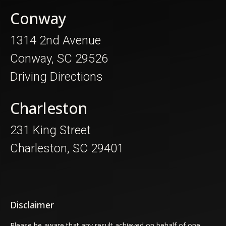
Conway
1314 2nd Avenue
Conway, SC 29526
Driving Directions
Charleston
231 King Street
Charleston, SC 29401
Disclaimer
Please be aware that any result achieved on behalf of one