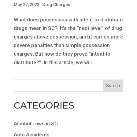
May 22, 2023
|
Drug Charges
What does possession with intent to distribute
drugs mean in SC? It’s the “next level” of drug
charges above possession, and it carries more
severe penalties than simple possession
charges. But how do they prove “intent to
distribute?” In this article, we will...
CATEGORIES
Alcohol Laws in SC
Auto Accidents