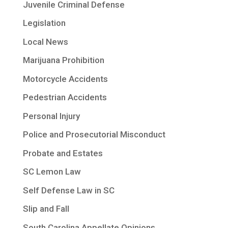
Juvenile Criminal Defense
Legislation
Local News
Marijuana Prohibition
Motorcycle Accidents
Pedestrian Accidents
Personal Injury
Police and Prosecutorial Misconduct
Probate and Estates
SC Lemon Law
Self Defense Law in SC
Slip and Fall
South Carolina Appellate Opinions