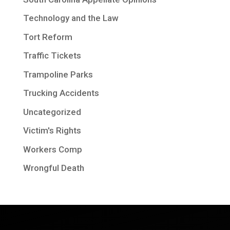
Technology and the Law
Tort Reform
Traffic Tickets
Trampoline Parks
Trucking Accidents
Uncategorized
Victim's Rights
Workers Comp
Wrongful Death