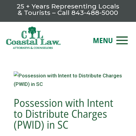
25 + Years Representing Locals
& Tourists – Call
843-488-5000
Possession with Intent
to Distribute Charges
(PWID) in SC