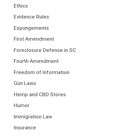
Ethics
Evidence Rules
Expungements
First Amendment
Foreclosure Defense in SC
Fourth Amendment
Freedom of Information
Gun Laws
Hemp and CBD Stores
Humor
Immigration Law
Insurance