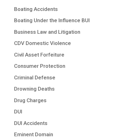
Boating Accidents
Boating Under the Influence BUI
Business Law and Litigation
CDV Domestic Violence
Civil Asset Forfeiture
Consumer Protection
Criminal Defense
Drowning Deaths
Drug Charges
DUI
DUI Accidents
Eminent Domain