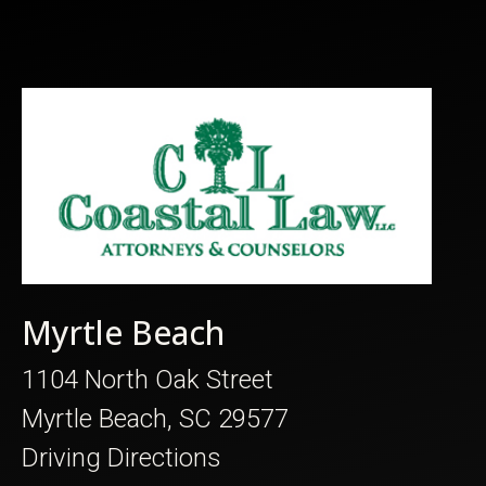
Myrtle Beach
1104 North Oak Street
Myrtle Beach, SC 29577
Driving Directions