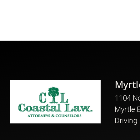
Myrtl
1104 No
Myrtle 
Driving