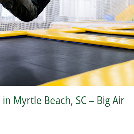
n Myrtle Beach, SC – Big Air
s