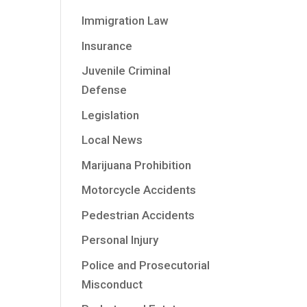
Immigration Law
Insurance
Juvenile Criminal
Defense
Legislation
Local News
Marijuana Prohibition
Motorcycle Accidents
Pedestrian Accidents
Personal Injury
Police and Prosecutorial
Misconduct