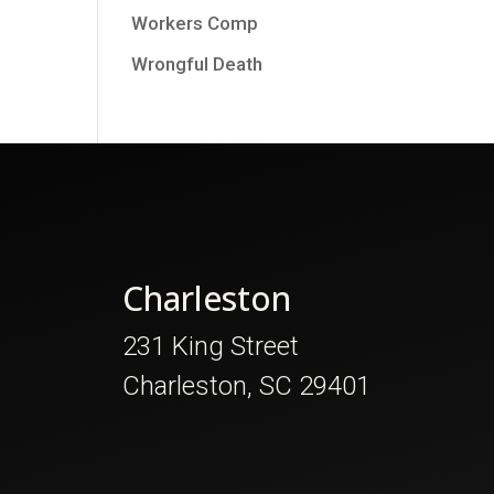
Workers Comp
Wrongful Death
Charleston
231 King Street
Charleston, SC 29401