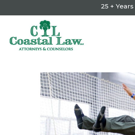
25 + Years