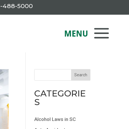
-488-5000
CATEGORIE
S
Alcohol Laws in SC