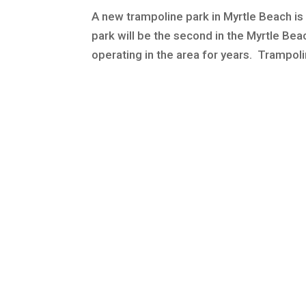
A new trampoline park in Myrtle Beach is 
park will be the second in the Myrtle Be
operating in the area for years. Trampolin