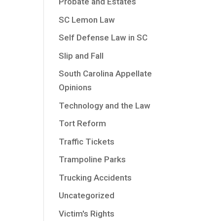
Probate and Estates
SC Lemon Law
Self Defense Law in SC
Slip and Fall
South Carolina Appellate
Opinions
Technology and the Law
Tort Reform
Traffic Tickets
Trampoline Parks
Trucking Accidents
Uncategorized
Victim's Rights