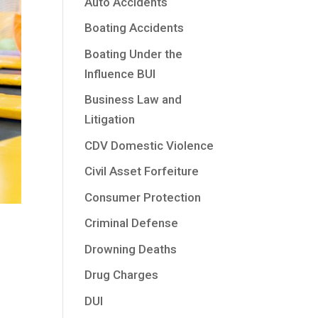
Auto Accidents
Boating Accidents
Boating Under the
Influence BUI
Business Law and
Litigation
CDV Domestic Violence
Civil Asset Forfeiture
Consumer Protection
Criminal Defense
Drowning Deaths
Drug Charges
DUI