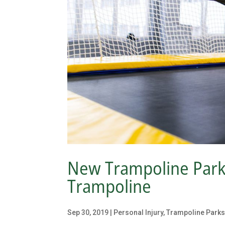
New Trampoline Park i
Trampoline
Sep 30, 2019
|
Personal Injury
,
Trampoline Park