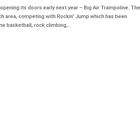
opening its doors early next year – Big Air Trampoline. Th
ach area, competing with Rockin’ Jump which has been
e basketball, rock climbing,...