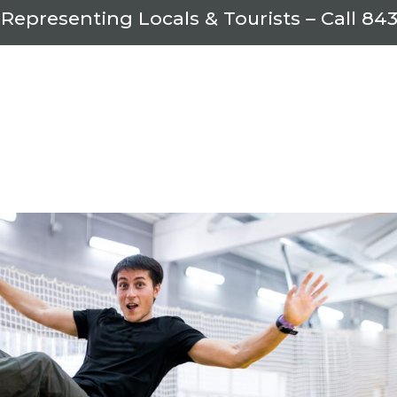
 Representing Locals & Tourists – Call
843