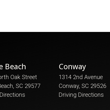
e Beach
Conway
rth Oak Street
1314 2nd Avenue
Beach, SC 29577
Conway, SC 29526
 Directions
Driving Directions