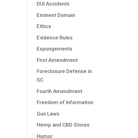
DUI Accidents
e
Eminent Domain
Ethics
Evidence Rules
Expungements
First Amendment
Foreclosure Defense in
SC
Fourth Amendment
Freedom of Information
Gun Laws
Hemp and CBD Stores
Humor