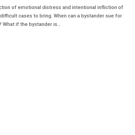
ction of emotional distress and intentional infliction of
difficult cases to bring. When can a bystander sue for
 What if the bystander is...