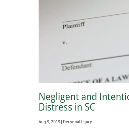
Negligent and Intentio
Distress in SC
Aug 9, 2019
|
Personal Injury