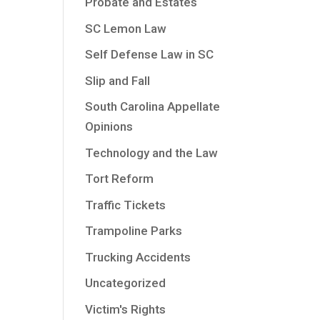
Probate and Estates
SC Lemon Law
Self Defense Law in SC
Slip and Fall
South Carolina Appellate
Opinions
Technology and the Law
Tort Reform
Traffic Tickets
Trampoline Parks
Trucking Accidents
Uncategorized
Victim's Rights