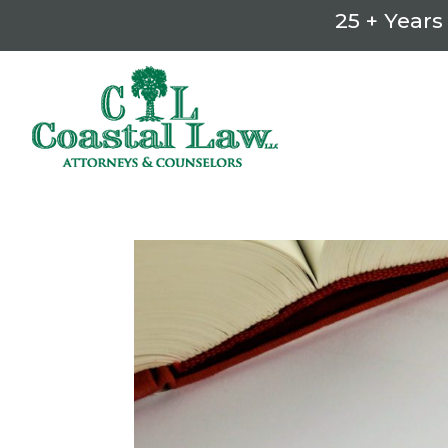
25 + Years