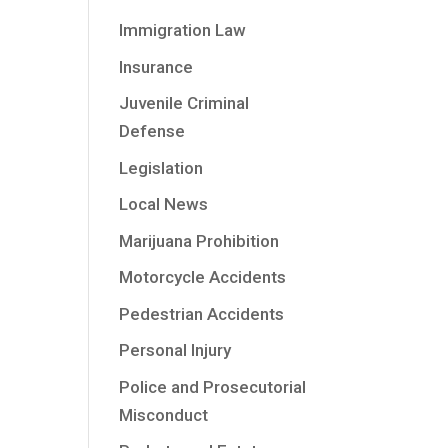
Immigration Law
Insurance
Juvenile Criminal
Defense
Legislation
Local News
Marijuana Prohibition
Motorcycle Accidents
Pedestrian Accidents
Personal Injury
Police and Prosecutorial
Misconduct