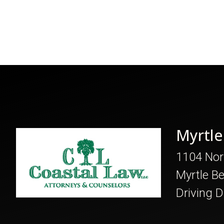
Myrtle
1104 Nor
Myrtle B
Driving D