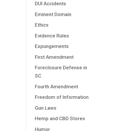
DUI Accidents
Eminent Domain
Ethics
Evidence Rules
Expungements
First Amendment
Foreclosure Defense in
SC
Fourth Amendment
Freedom of Information
Gun Laws
Hemp and CBD Stores
Humor