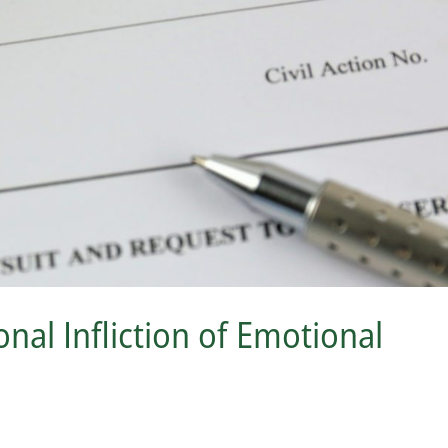
nal Infliction of Emotional