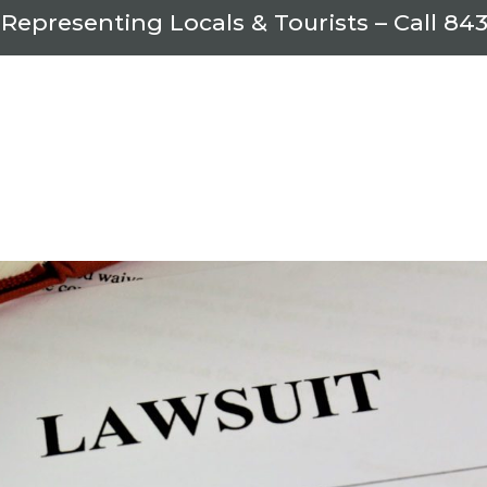
 Representing Locals & Tourists – Call
843