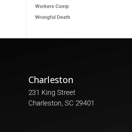
Workers Comp
Wrongful Death
Charleston
231 King Street
Charleston, SC 29401