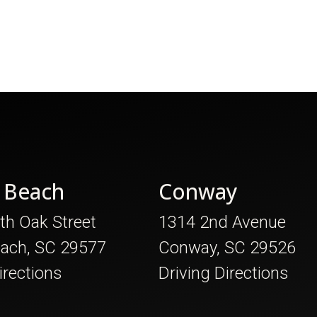
 Beach
Conway
th Oak Street
1314 2nd Avenue
each, SC 29577
Conway, SC 29526
irections
Driving Directions