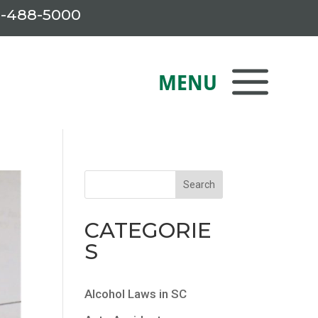
-488-5000
CATEGORIE
S
Alcohol Laws in SC