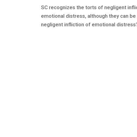
SC recognizes the torts of negligent infli
emotional distress, although they can be 
negligent infliction of emotional distress?