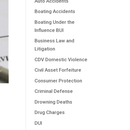
Auto Accidents
Boating Accidents
Boating Under the
Influence BUI
Business Law and
Litigation
CDV Domestic Violence
Civil Asset Forfeiture
Consumer Protection
Criminal Defense
Drowning Deaths
Drug Charges
DUI