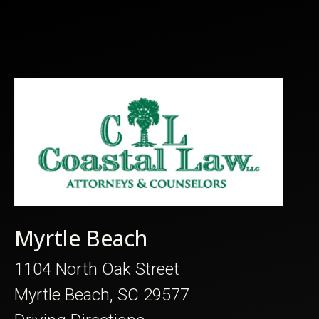
Myrtle Beach
1104 North Oak Street
Myrtle Beach, SC 29577