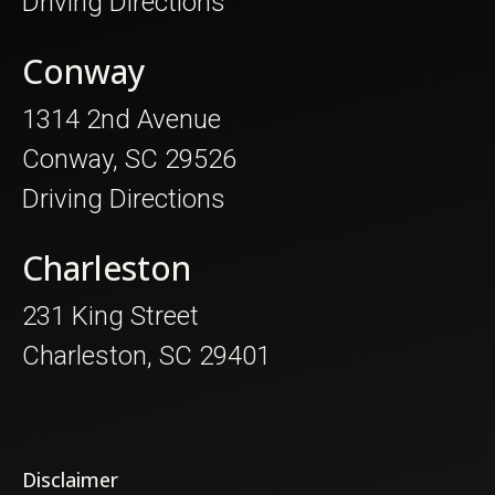
Driving Directions
Conway
1314 2nd Avenue
Conway, SC 29526
Driving Directions
Charleston
231 King Street
Charleston, SC 29401
Disclaimer