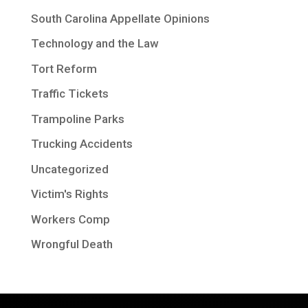
South Carolina Appellate Opinions
Technology and the Law
Tort Reform
Traffic Tickets
Trampoline Parks
Trucking Accidents
Uncategorized
Victim's Rights
Workers Comp
Wrongful Death