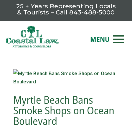
25 + Years Representing Locals
& Tourists – Call
843-488-5000
Myrtle Beach Bans
Smoke Shops on Ocean
Boulevard