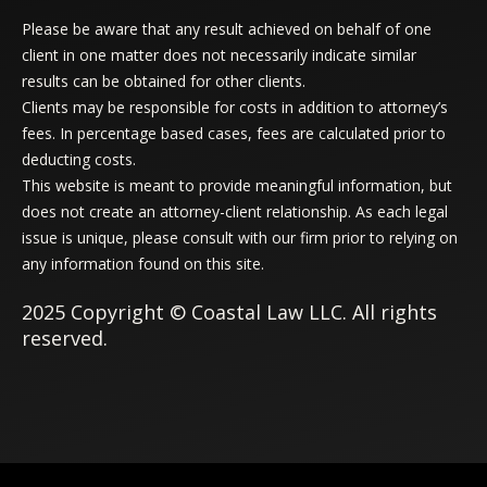
Please be aware that any result achieved on behalf of one
client in one matter does not necessarily indicate similar
results can be obtained for other clients.
Clients may be responsible for costs in addition to attorney’s
fees. In percentage based cases, fees are calculated prior to
deducting costs.
This website is meant to provide meaningful information, but
does not create an attorney-client relationship. As each legal
issue is unique, please consult with our firm prior to relying on
any information found on this site.
2025 Copyright © Coastal Law LLC. All rights
reserved.