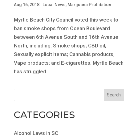
Aug 16, 2018
|
Local News
,
Marijuana Prohibition
Myrtle Beach City Council voted this week to
ban smoke shops from Ocean Boulevard
between 6th Avenue South and 16th Avenue
North, including: Smoke shops; CBD oil;
Sexually explicit items; Cannabis products;
Vape products; and E-cigarettes. Myrtle Beach
has struggled...
CATEGORIES
Alcohol Laws in SC