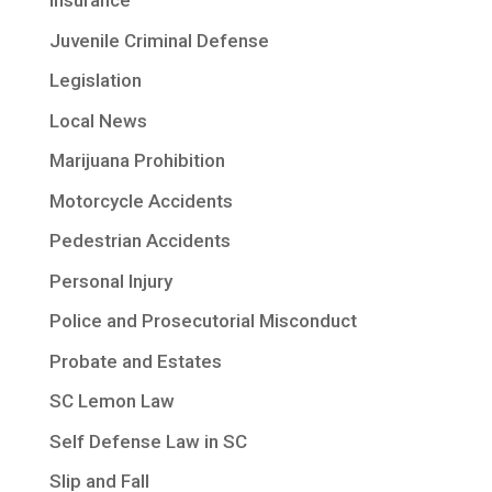
Insurance
Juvenile Criminal Defense
Legislation
Local News
Marijuana Prohibition
Motorcycle Accidents
Pedestrian Accidents
Personal Injury
Police and Prosecutorial Misconduct
Probate and Estates
SC Lemon Law
Self Defense Law in SC
Slip and Fall