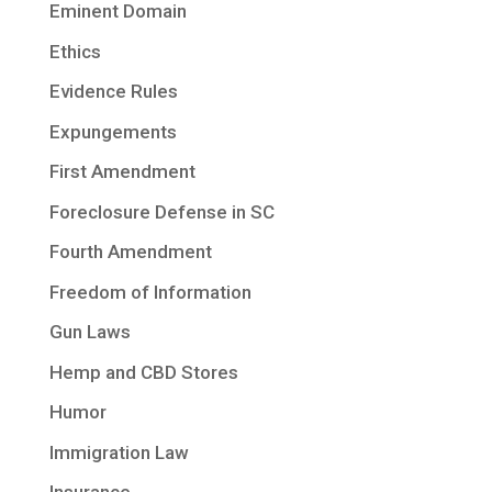
Eminent Domain
Ethics
Evidence Rules
Expungements
First Amendment
Foreclosure Defense in SC
Fourth Amendment
Freedom of Information
Gun Laws
Hemp and CBD Stores
Humor
Immigration Law