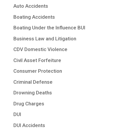
Auto Accidents
Boating Accidents
Boating Under the Influence BUI
Business Law and Litigation
CDV Domestic Violence
Civil Asset Forfeiture
Consumer Protection
Criminal Defense
Drowning Deaths
Drug Charges
DUI
DUI Accidents