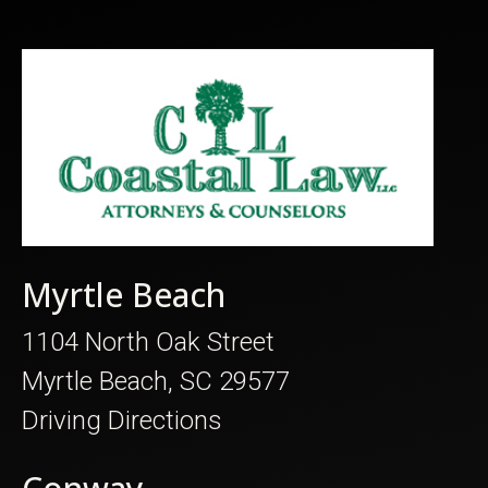
Myrtle Beach
1104 North Oak Street
Myrtle Beach, SC 29577
Driving Directions