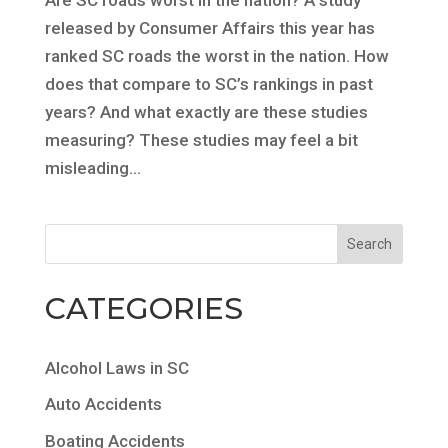
released by Consumer Affairs this year has
ranked SC roads the worst in the nation. How
does that compare to SC’s rankings in past
years? And what exactly are these studies
measuring? These studies may feel a bit
misleading...
CATEGORIES
Alcohol Laws in SC
Auto Accidents
Boating Accidents