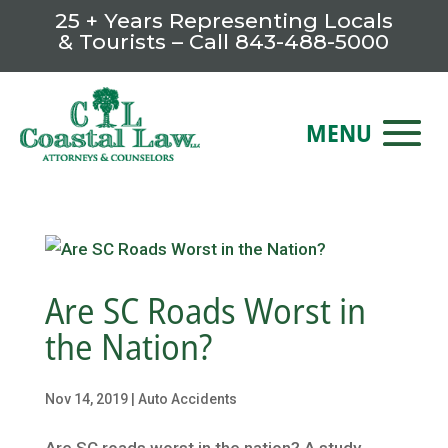
25 + Years Representing Locals
& Tourists – Call
843-488-5000
Are SC Roads Worst in
the Nation?
Nov 14, 2019
|
Auto Accidents
Are SC roads worst in the nation? A study