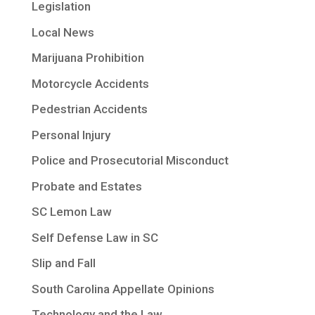
Legislation
Local News
Marijuana Prohibition
Motorcycle Accidents
Pedestrian Accidents
Personal Injury
Police and Prosecutorial Misconduct
Probate and Estates
SC Lemon Law
Self Defense Law in SC
Slip and Fall
South Carolina Appellate Opinions
Technology and the Law