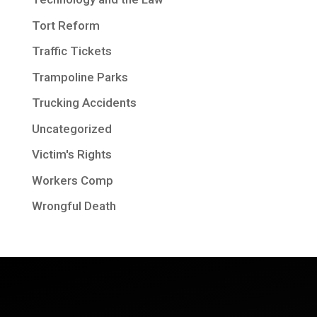
Tort Reform
Traffic Tickets
Trampoline Parks
Trucking Accidents
Uncategorized
Victim's Rights
Workers Comp
Wrongful Death