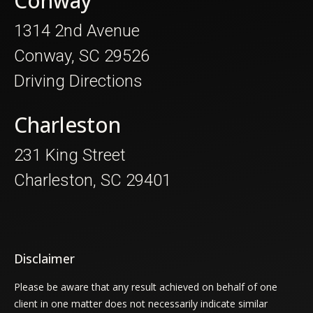
Conway
1314 2nd Avenue
Conway, SC 29526
Driving Directions
Charleston
231 King Street
Charleston, SC 29401
Disclaimer
Please be aware that any result achieved on behalf of one
client in one matter does not necessarily indicate similar