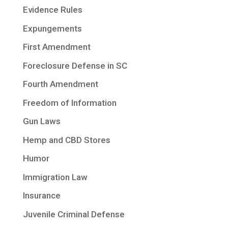
Evidence Rules
Expungements
First Amendment
Foreclosure Defense in SC
Fourth Amendment
Freedom of Information
Gun Laws
Hemp and CBD Stores
Humor
Immigration Law
Insurance
Juvenile Criminal Defense