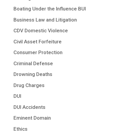
Boating Under the Influence BUI
Business Law and Litigation
CDV Domestic Violence
Civil Asset Forfeiture
Consumer Protection
Criminal Defense
Drowning Deaths
Drug Charges
DUI
DUI Accidents
Eminent Domain
Ethics