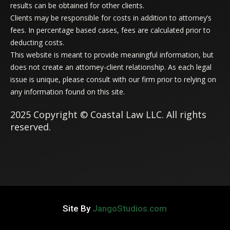
results can be obtained for other clients.
Clients may be responsible for costs in addition to attorney’s
fees. In percentage based cases, fees are calculated prior to
deducting costs.
This website is meant to provide meaningful information, but
does not create an attorney-client relationship. As each legal
issue is unique, please consult with our firm prior to relying on
any information found on this site.
2025 Copyright © Coastal Law LLC. All rights
reserved.
Site By
JangoStudios.com