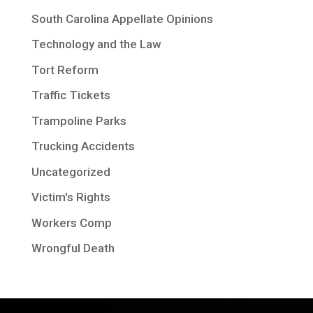
South Carolina Appellate Opinions
Technology and the Law
Tort Reform
Traffic Tickets
Trampoline Parks
Trucking Accidents
Uncategorized
Victim's Rights
Workers Comp
Wrongful Death