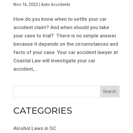
Nov 16, 2022
|
Auto Accidents
How do you know when to settle your car
accident claim? And when should you take
your case to trial? There is no simple answer
because it depends on the circumstances and
facts of your case. Your car accident lawyer at
Coastal Law will investigate your car
accident,...
CATEGORIES
Alcohol Laws in SC