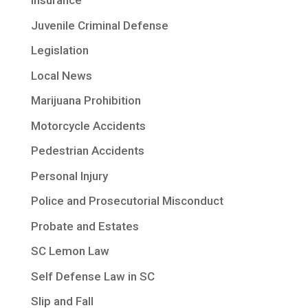
Insurance
Juvenile Criminal Defense
Legislation
Local News
Marijuana Prohibition
Motorcycle Accidents
Pedestrian Accidents
Personal Injury
Police and Prosecutorial Misconduct
Probate and Estates
SC Lemon Law
Self Defense Law in SC
Slip and Fall