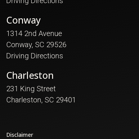
Driving Directions
Conway
1314 2nd Avenue
Conway, SC 29526
Driving Directions
Charleston
231 King Street
Charleston, SC 29401
Disclaimer