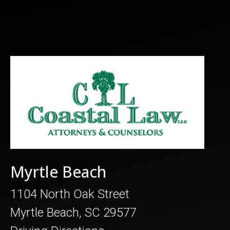
Myrtle Beach
1104 North Oak Street
Myrtle Beach, SC 29577