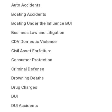
Auto Accidents
Boating Accidents
Boating Under the Influence BUI
Business Law and Litigation
CDV Domestic Violence
Civil Asset Forfeiture
Consumer Protection
Criminal Defense
Drowning Deaths
Drug Charges
DUI
DUI Accidents