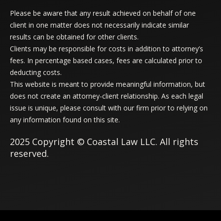
Please be aware that any result achieved on behalf of one
client in one matter does not necessarily indicate similar
results can be obtained for other clients.
Clients may be responsible for costs in addition to attorney’s
fees. In percentage based cases, fees are calculated prior to
deducting costs.
This website is meant to provide meaningful information, but
does not create an attorney-client relationship. As each legal
issue is unique, please consult with our firm prior to relying on
any information found on this site.
2025 Copyright © Coastal Law LLC. All rights
reserved.