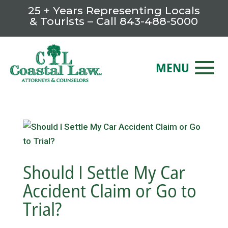
25 + Years Representing Locals
& Tourists – Call
843-488-5000
Should I Settle My Car
Accident Claim or Go to
Trial?