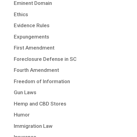
Eminent Domain
Ethics
Evidence Rules
Expungements
First Amendment
Foreclosure Defense in SC
Fourth Amendment
Freedom of Information
Gun Laws
Hemp and CBD Stores
Humor
Immigration Law