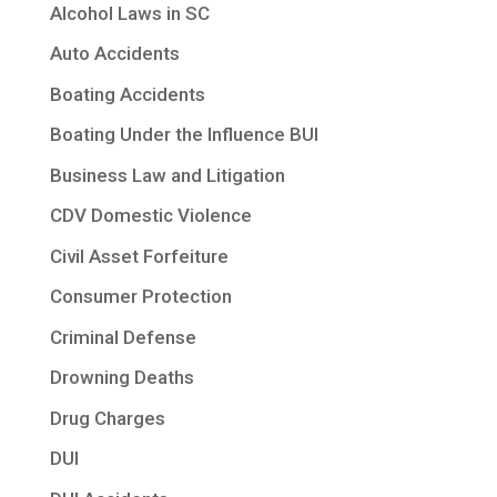
Alcohol Laws in SC
Auto Accidents
Boating Accidents
Boating Under the Influence BUI
Business Law and Litigation
CDV Domestic Violence
Civil Asset Forfeiture
Consumer Protection
Criminal Defense
Drowning Deaths
Drug Charges
DUI