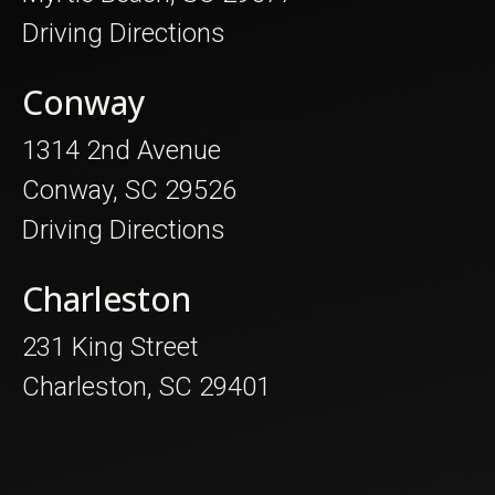
Driving Directions
Conway
1314 2nd Avenue
Conway, SC 29526
Driving Directions
Charleston
231 King Street
Charleston, SC 29401