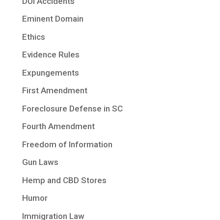
DUI Accidents
Eminent Domain
Ethics
Evidence Rules
Expungements
First Amendment
Foreclosure Defense in SC
Fourth Amendment
Freedom of Information
Gun Laws
Hemp and CBD Stores
Humor
Immigration Law