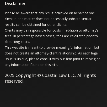
Disclaimer
Please be aware that any result achieved on behalf of one
client in one matter does not necessarily indicate similar
results can be obtained for other clients.
Clients may be responsible for costs in addition to attorney’s
fees. In percentage based cases, fees are calculated prior to
deducting costs.
This website is meant to provide meaningful information, but
does not create an attorney-client relationship. As each legal
issue is unique, please consult with our firm prior to relying on
any information found on this site.
2025 Copyright © Coastal Law LLC. All rights
reserved.