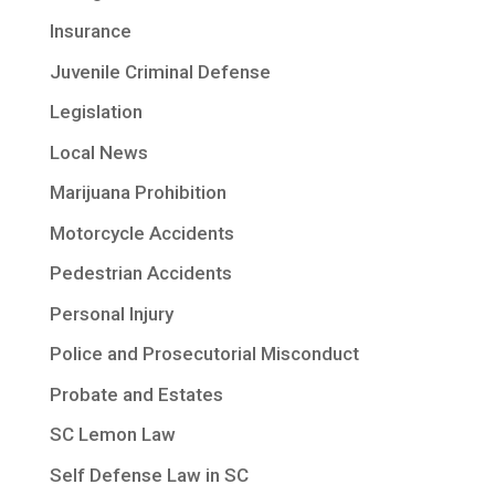
Insurance
Juvenile Criminal Defense
Legislation
Local News
Marijuana Prohibition
Motorcycle Accidents
Pedestrian Accidents
Personal Injury
Police and Prosecutorial Misconduct
Probate and Estates
SC Lemon Law
Self Defense Law in SC