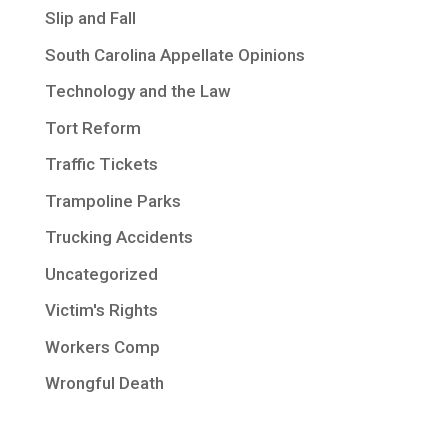
Slip and Fall
South Carolina Appellate Opinions
Technology and the Law
Tort Reform
Traffic Tickets
Trampoline Parks
Trucking Accidents
Uncategorized
Victim's Rights
Workers Comp
Wrongful Death