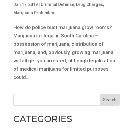
Jan 17, 2019
|
Criminal Defense
,
Drug Charges
,
Marijuana Prohibition
How do police bust marijuana grow rooms?
Marijuana is illegal in South Carolina –
possession of marijuana, distribution of
marijuana, and, obviously, growing marijuana
will all get you arrested, although legalization
of medical marijuana for limited purposes
could...
CATEGORIES