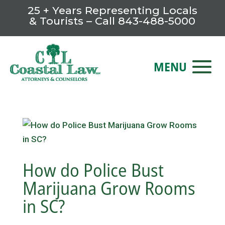
25 + Years Representing Locals
& Tourists – Call
843-488-5000
How do Police Bust
Marijuana Grow Rooms
in SC?