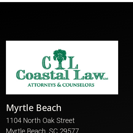
Myrtle Beach
1104 North Oak Street
Myrtle Beach, SC 29577