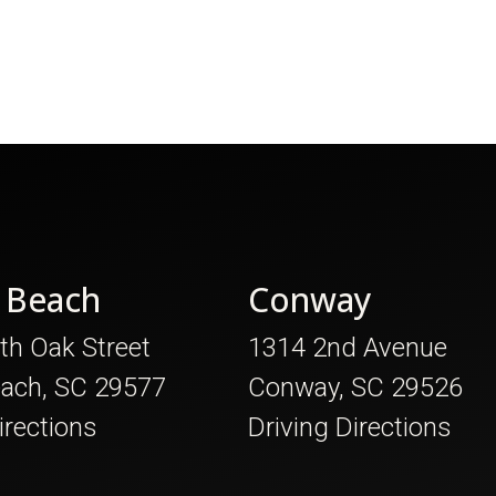
 Beach
Conway
th Oak Street
1314 2nd Avenue
each, SC 29577
Conway, SC 29526
irections
Driving Directions