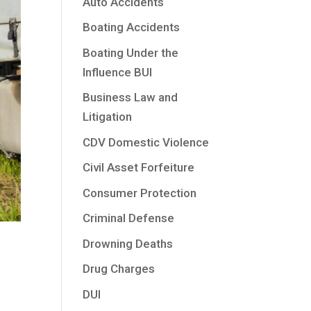
Auto Accidents
Boating Accidents
Boating Under the
Influence BUI
Business Law and
Litigation
CDV Domestic Violence
Civil Asset Forfeiture
Consumer Protection
Criminal Defense
Drowning Deaths
Drug Charges
DUI