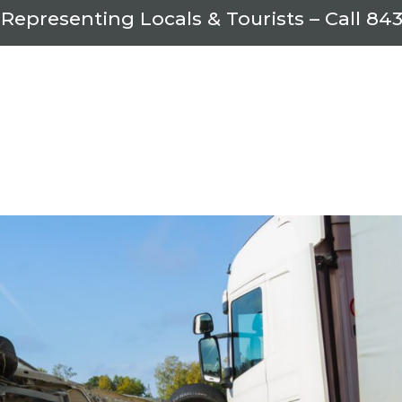
 Representing Locals & Tourists – Call
843