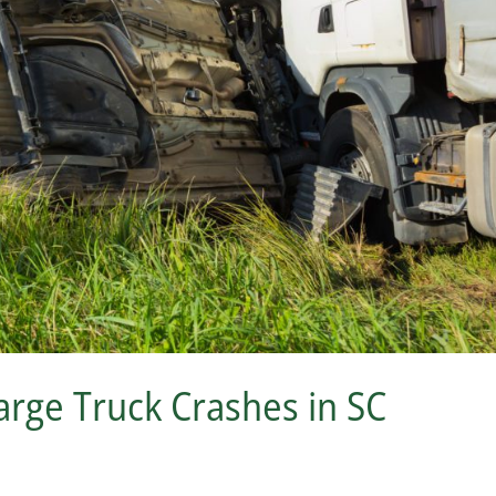
rge Truck Crashes in SC