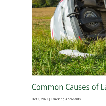
Common Causes of La
Oct 1, 2021
|
Trucking Accidents