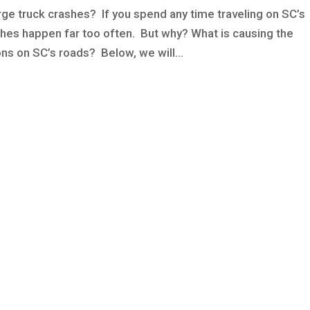
e truck crashes? If you spend any time traveling on SC’s
hes happen far too often. But why? What is causing the
ns on SC’s roads? Below, we will...