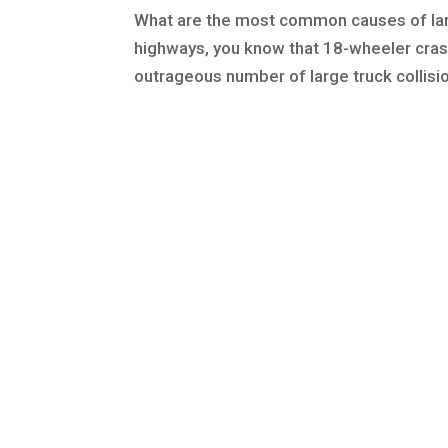
What are the most common causes of larg
highways, you know that 18-wheeler cras
outrageous number of large truck collisio