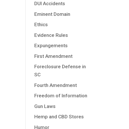
DUI Accidents
Eminent Domain
Ethics
Evidence Rules
Expungements
First Amendment
Foreclosure Defense in
SC
Fourth Amendment
Freedom of Information
Gun Laws
Hemp and CBD Stores
Humor