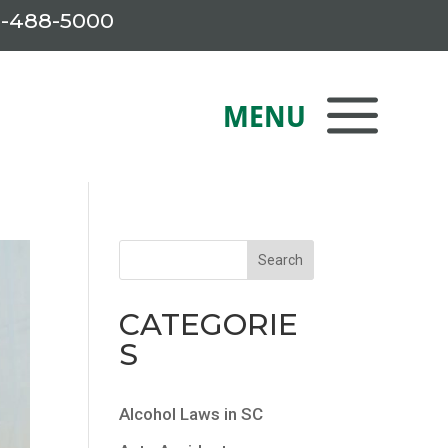
-488-5000
CATEGORIE
S
Alcohol Laws in SC