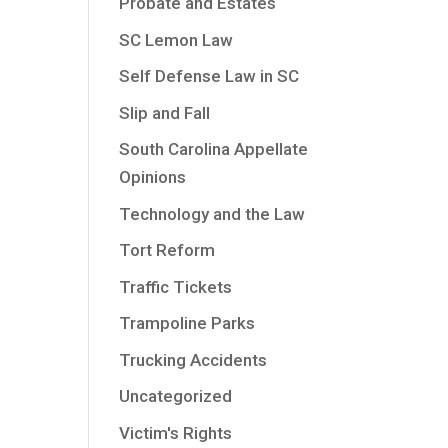
Probate and Estates
SC Lemon Law
Self Defense Law in SC
Slip and Fall
South Carolina Appellate
Opinions
Technology and the Law
Tort Reform
Traffic Tickets
Trampoline Parks
Trucking Accidents
Uncategorized
Victim's Rights