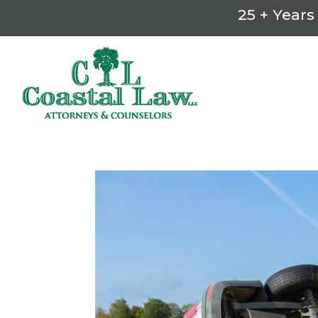
25 + Years