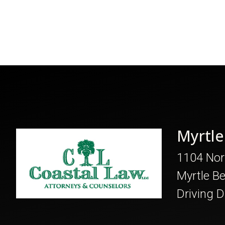
Myrtle
1104 Nor
Myrtle B
Driving D