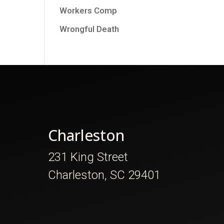
Workers Comp
Wrongful Death
Charleston
231 King Street
Charleston, SC 29401