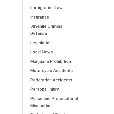
Immigration Law
Insurance
Juvenile Criminal
Defense
Legislation
Local News
Marijuana Prohibition
Motorcycle Accidents
Pedestrian Accidents
Personal Injury
Police and Prosecutorial
Misconduct