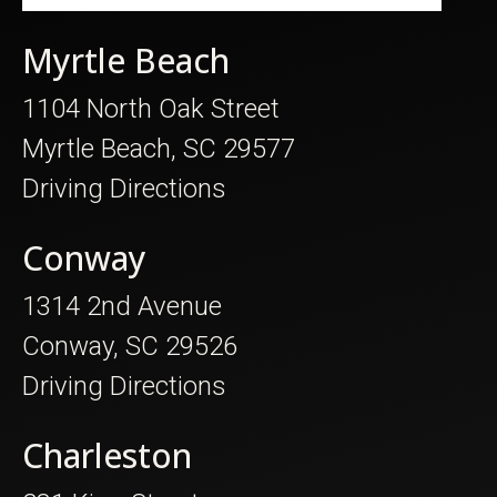
Myrtle Beach
1104 North Oak Street
Myrtle Beach, SC 29577
Driving Directions
Conway
1314 2nd Avenue
Conway, SC 29526
Driving Directions
Charleston