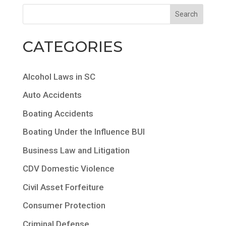
CATEGORIES
Alcohol Laws in SC
Auto Accidents
Boating Accidents
Boating Under the Influence BUI
Business Law and Litigation
CDV Domestic Violence
Civil Asset Forfeiture
Consumer Protection
Criminal Defense