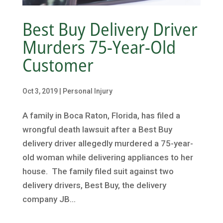
Best Buy Delivery Driver
Murders 75-Year-Old
Customer
Oct 3, 2019
|
Personal Injury
A family in Boca Raton, Florida, has filed a
wrongful death lawsuit after a Best Buy
delivery driver allegedly murdered a 75-year-
old woman while delivering appliances to her
house. The family filed suit against two
delivery drivers, Best Buy, the delivery
company JB...