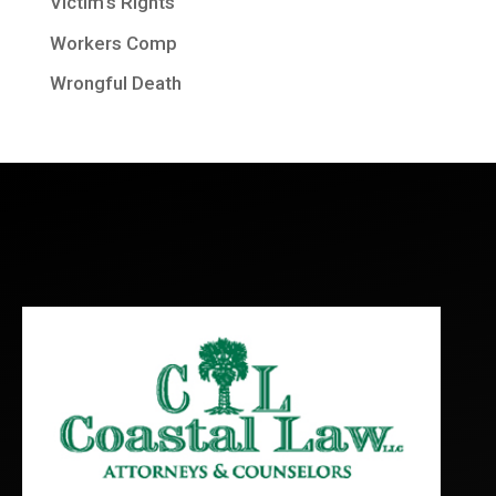
Victim's Rights
Workers Comp
Wrongful Death