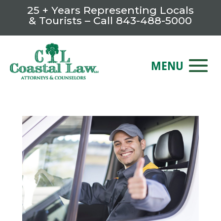
25 + Years Representing Locals
& Tourists – Call
843-488-5000