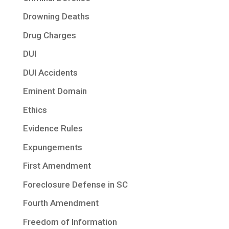
Drowning Deaths
Drug Charges
DUI
DUI Accidents
Eminent Domain
Ethics
Evidence Rules
Expungements
First Amendment
Foreclosure Defense in SC
Fourth Amendment
Freedom of Information