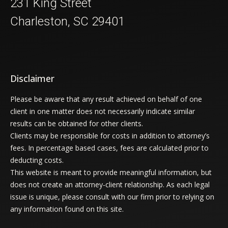
231 King Street
Charleston, SC 29401
Disclaimer
Please be aware that any result achieved on behalf of one
client in one matter does not necessarily indicate similar
results can be obtained for other clients.
Clients may be responsible for costs in addition to attorney’s
fees. In percentage based cases, fees are calculated prior to
deducting costs.
This website is meant to provide meaningful information, but
does not create an attorney-client relationship. As each legal
issue is unique, please consult with our firm prior to relying on
any information found on this site.