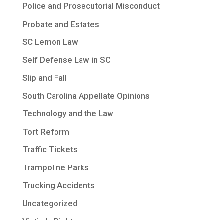
Police and Prosecutorial Misconduct
Probate and Estates
SC Lemon Law
Self Defense Law in SC
Slip and Fall
South Carolina Appellate Opinions
Technology and the Law
Tort Reform
Traffic Tickets
Trampoline Parks
Trucking Accidents
Uncategorized