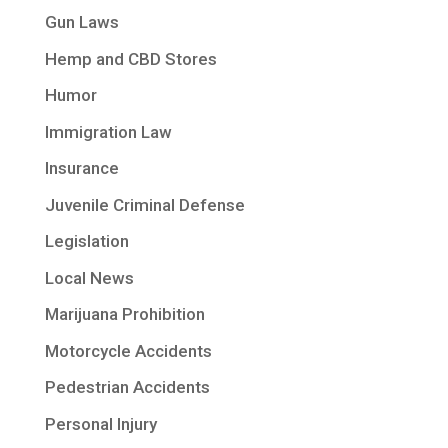
Gun Laws
Hemp and CBD Stores
Humor
Immigration Law
Insurance
Juvenile Criminal Defense
Legislation
Local News
Marijuana Prohibition
Motorcycle Accidents
Pedestrian Accidents
Personal Injury