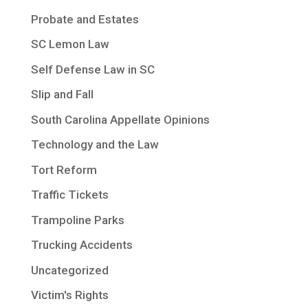
Probate and Estates
SC Lemon Law
Self Defense Law in SC
Slip and Fall
South Carolina Appellate Opinions
Technology and the Law
Tort Reform
Traffic Tickets
Trampoline Parks
Trucking Accidents
Uncategorized
Victim's Rights