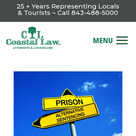
25 + Years Representing Locals
& Tourists – Call
843-488-5000