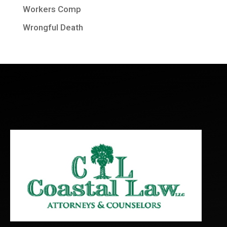
Workers Comp
Wrongful Death