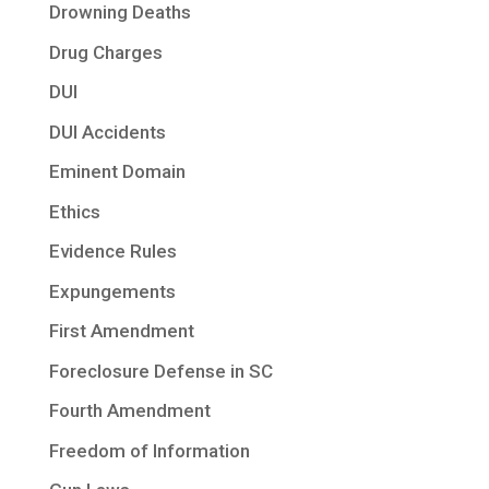
Drowning Deaths
Drug Charges
DUI
DUI Accidents
Eminent Domain
Ethics
Evidence Rules
Expungements
First Amendment
Foreclosure Defense in SC
Fourth Amendment
Freedom of Information