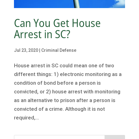
Can You Get House
Arrest in SC?
Jul 23, 2020
|
Criminal Defense
House arrest in SC could mean one of two
different things: 1) electronic monitoring as a
condition of bond before a person is
convicted, or 2) house arrest with monitoring
as an alternative to prison after a person is
convicted of a crime. Although it is not
required,...