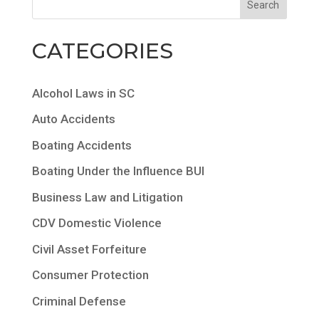
CATEGORIES
Alcohol Laws in SC
Auto Accidents
Boating Accidents
Boating Under the Influence BUI
Business Law and Litigation
CDV Domestic Violence
Civil Asset Forfeiture
Consumer Protection
Criminal Defense