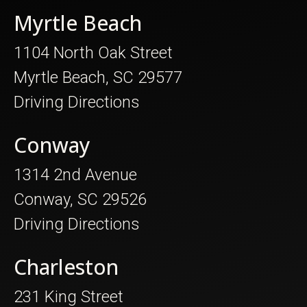
Myrtle Beach
1104 North Oak Street
Myrtle Beach, SC 29577
Driving Directions
Conway
1314 2nd Avenue
Conway, SC 29526
Driving Directions
Charleston
231 King Street