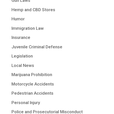
Gun Laws
Hemp and CBD Stores
Humor
Immigration Law
Insurance
Juvenile Criminal Defense
Legislation
Local News
Marijuana Prohibition
Motorcycle Accidents
Pedestrian Accidents
Personal Injury
Police and Prosecutorial Misconduct