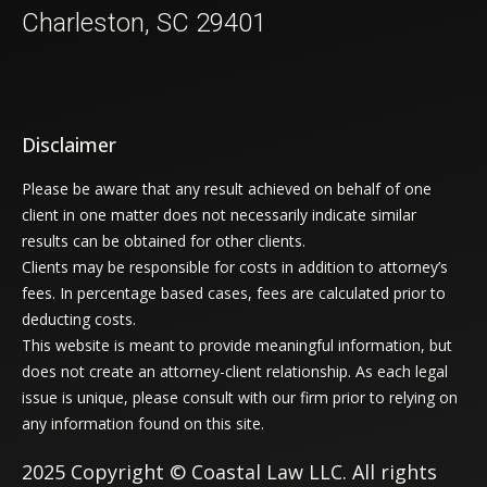
Charleston, SC 29401
Disclaimer
Please be aware that any result achieved on behalf of one
client in one matter does not necessarily indicate similar
results can be obtained for other clients.
Clients may be responsible for costs in addition to attorney’s
fees. In percentage based cases, fees are calculated prior to
deducting costs.
This website is meant to provide meaningful information, but
does not create an attorney-client relationship. As each legal
issue is unique, please consult with our firm prior to relying on
any information found on this site.
2025 Copyright © Coastal Law LLC. All rights