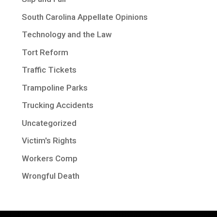
South Carolina Appellate Opinions
Technology and the Law
Tort Reform
Traffic Tickets
Trampoline Parks
Trucking Accidents
Uncategorized
Victim's Rights
Workers Comp
Wrongful Death