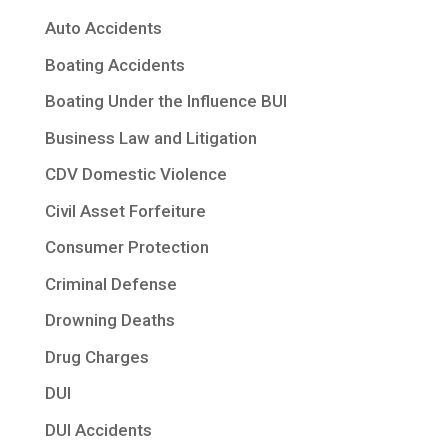
Auto Accidents
Boating Accidents
Boating Under the Influence BUI
Business Law and Litigation
CDV Domestic Violence
Civil Asset Forfeiture
Consumer Protection
Criminal Defense
Drowning Deaths
Drug Charges
DUI
DUI Accidents