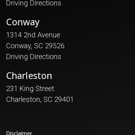
Driving Directions
Conway
1314 2nd Avenue
Conway, SC 29526
Driving Directions
Charleston
231 King Street
Charleston, SC 29401
Disclaimer