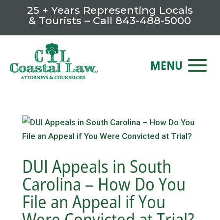
25 + Years Representing Locals
& Tourists – Call
843-488-5000
DUI Appeals in South
Carolina – How Do You
File an Appeal if You
Were Convicted at Trial?