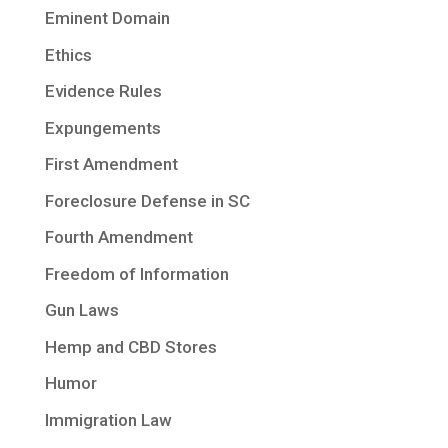
Eminent Domain
Ethics
Evidence Rules
Expungements
First Amendment
Foreclosure Defense in SC
Fourth Amendment
Freedom of Information
Gun Laws
Hemp and CBD Stores
Humor
Immigration Law