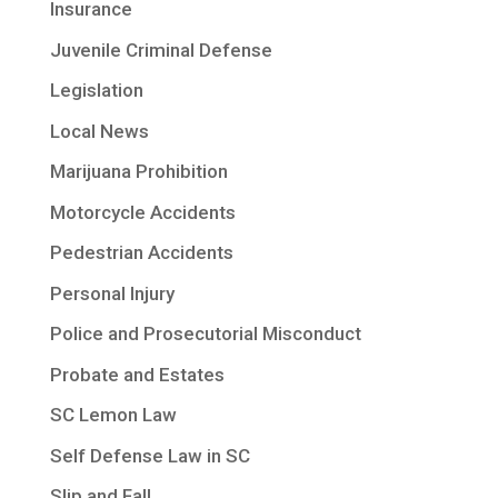
Insurance
Juvenile Criminal Defense
Legislation
Local News
Marijuana Prohibition
Motorcycle Accidents
Pedestrian Accidents
Personal Injury
Police and Prosecutorial Misconduct
Probate and Estates
SC Lemon Law
Self Defense Law in SC
Slip and Fall