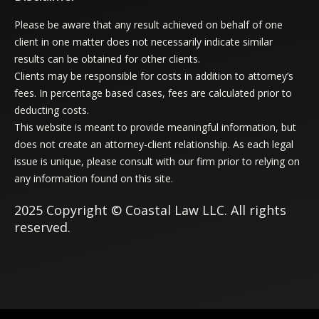
Please be aware that any result achieved on behalf of one
client in one matter does not necessarily indicate similar
results can be obtained for other clients.
Clients may be responsible for costs in addition to attorney’s
fees. In percentage based cases, fees are calculated prior to
deducting costs.
This website is meant to provide meaningful information, but
does not create an attorney-client relationship. As each legal
issue is unique, please consult with our firm prior to relying on
any information found on this site.
2025 Copyright © Coastal Law LLC. All rights
reserved.