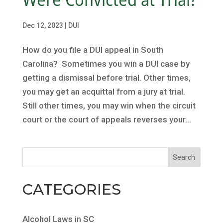
Dec 12, 2023
|
DUI
How do you file a DUI appeal in South
Carolina? Sometimes you win a DUI case by
getting a dismissal before trial. Other times,
you may get an acquittal from a jury at trial.
Still other times, you may win when the circuit
court or the court of appeals reverses your...
CATEGORIES
Alcohol Laws in SC