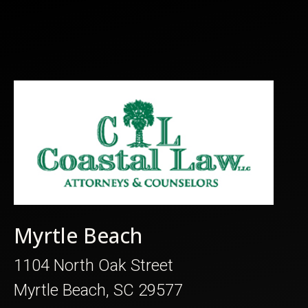
Myrtle Beach
1104 North Oak Street
Myrtle Beach, SC 29577