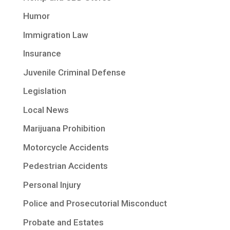
Humor
Immigration Law
Insurance
Juvenile Criminal Defense
Legislation
Local News
Marijuana Prohibition
Motorcycle Accidents
Pedestrian Accidents
Personal Injury
Police and Prosecutorial Misconduct
Probate and Estates