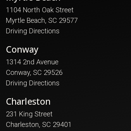
1104 North Oak Street
Myrtle Beach, SC 29577
Driving Directions
Conway
1314 2nd Avenue
Conway, SC 29526
Driving Directions
Charleston
231 King Street
Charleston, SC 29401