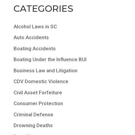
CATEGORIES
Alcohol Laws in SC
Auto Accidents
Boating Accidents
Boating Under the Influence BUI
Business Law and Litigation
CDV Domestic Violence
Civil Asset Forfeiture
Consumer Protection
Criminal Defense
Drowning Deaths