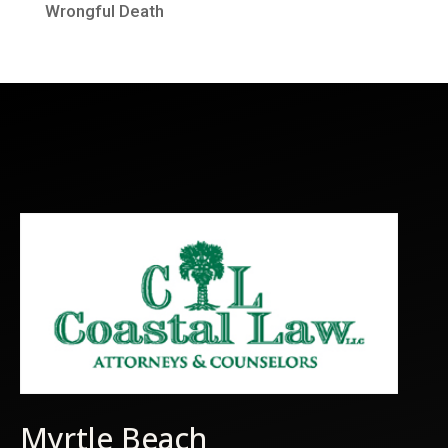
Wrongful Death
Myrtle Beach