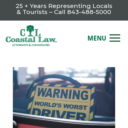
25 + Years Representing Locals
& Tourists – Call
843-488-5000