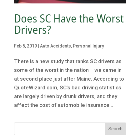
Does SC Have the Worst
Drivers?
Feb 5, 2019
|
Auto Accidents
,
Personal Injury
There is a new study that ranks SC drivers as
some of the worst in the nation – we came in
at second place just after Maine. According to
QuoteWizard.com, SC’s bad driving statistics
are largely driven by drunk drivers, and they
affect the cost of automobile insurance...