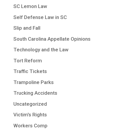
SC Lemon Law
Self Defense Law in SC
Slip and Fall
South Carolina Appellate Opinions
Technology and the Law
Tort Reform
Traffic Tickets
Trampoline Parks
Trucking Accidents
Uncategorized
Victim's Rights
Workers Comp