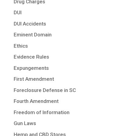
Drug Charges
DUI
DUI Accidents
Eminent Domain
Ethics
Evidence Rules
Expungements
First Amendment
Foreclosure Defense in SC
Fourth Amendment
Freedom of Information
Gun Laws
Hemp and CBD Stores