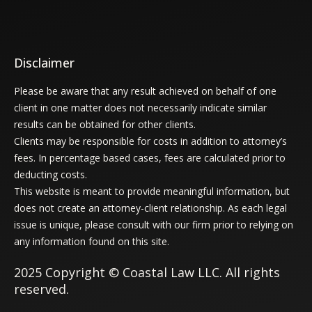
Disclaimer
Please be aware that any result achieved on behalf of one
client in one matter does not necessarily indicate similar
results can be obtained for other clients.
Clients may be responsible for costs in addition to attorney’s
fees. In percentage based cases, fees are calculated prior to
deducting costs.
This website is meant to provide meaningful information, but
does not create an attorney-client relationship. As each legal
issue is unique, please consult with our firm prior to relying on
any information found on this site.
2025 Copyright © Coastal Law LLC. All rights
reserved.