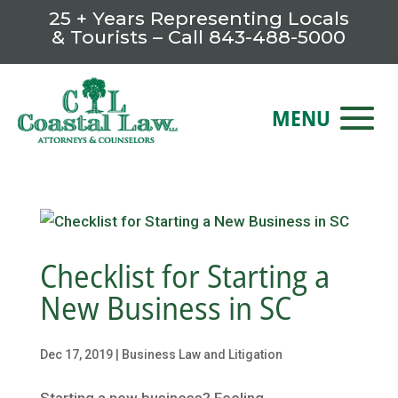
25 + Years Representing Locals
& Tourists – Call
843-488-5000
Checklist for Starting a
New Business in SC
Dec 17, 2019
|
Business Law and Litigation
Starting a new business? Feeling