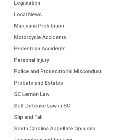
Legislation
Local News
Marijuana Prohibition
Motorcycle Accidents
Pedestrian Accidents
Personal Injury
Police and Prosecutorial Misconduct
Probate and Estates
SC Lemon Law
Self Defense Law in SC
Slip and Fall
South Carolina Appellate Opinions
Technology and the Law