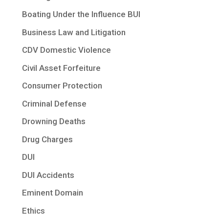
Boating Under the Influence BUI
Business Law and Litigation
CDV Domestic Violence
Civil Asset Forfeiture
Consumer Protection
Criminal Defense
Drowning Deaths
Drug Charges
DUI
DUI Accidents
Eminent Domain
Ethics