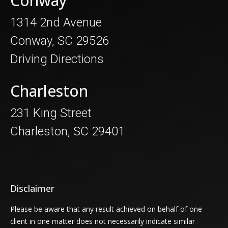
Conway
1314 2nd Avenue
Conway, SC 29526
Driving Directions
Charleston
231 King Street
Charleston, SC 29401
Disclaimer
Please be aware that any result achieved on behalf of one
client in one matter does not necessarily indicate similar