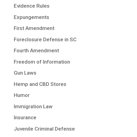
Evidence Rules
Expungements
First Amendment
Foreclosure Defense in SC
Fourth Amendment
Freedom of Information
Gun Laws
Hemp and CBD Stores
Humor
Immigration Law
Insurance
Juvenile Criminal Defense