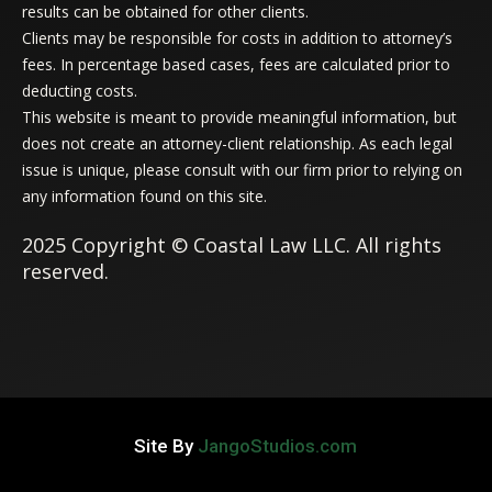
results can be obtained for other clients.
Clients may be responsible for costs in addition to attorney’s
fees. In percentage based cases, fees are calculated prior to
deducting costs.
This website is meant to provide meaningful information, but
does not create an attorney-client relationship. As each legal
issue is unique, please consult with our firm prior to relying on
any information found on this site.
2025 Copyright © Coastal Law LLC. All rights
reserved.
Site By
JangoStudios.com