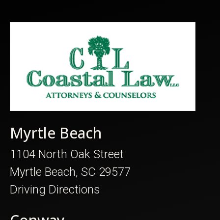
Myrtle Beach
1104 North Oak Street
Myrtle Beach, SC 29577
Driving Directions