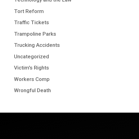
Tort Reform
Traffic Tickets
Trampoline Parks
Trucking Accidents
Uncategorized
Victim's Rights
Workers Comp
Wrongful Death