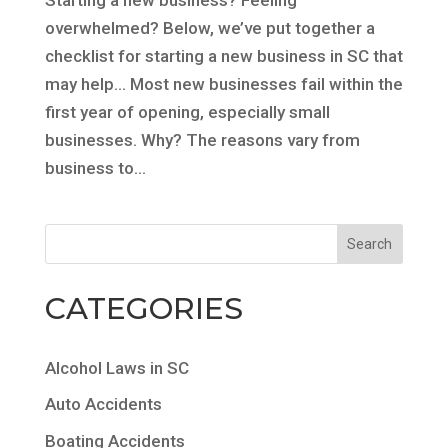
overwhelmed? Below, we’ve put together a
checklist for starting a new business in SC that
may help… Most new businesses fail within the
first year of opening, especially small
businesses. Why? The reasons vary from
business to...
CATEGORIES
Alcohol Laws in SC
Auto Accidents
Boating Accidents