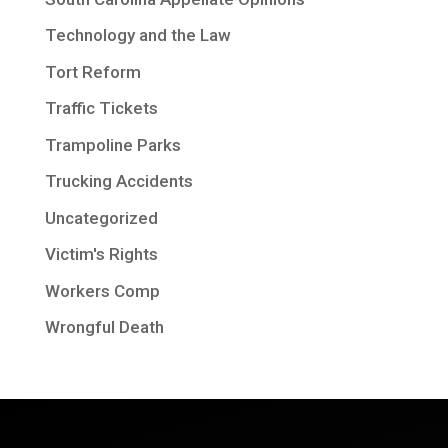
Technology and the Law
Tort Reform
Traffic Tickets
Trampoline Parks
Trucking Accidents
Uncategorized
Victim's Rights
Workers Comp
Wrongful Death