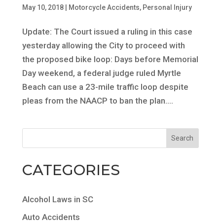
May 10, 2018
|
Motorcycle Accidents
,
Personal Injury
Update: The Court issued a ruling in this case
yesterday allowing the City to proceed with
the proposed bike loop: Days before Memorial
Day weekend, a federal judge ruled Myrtle
Beach can use a 23-mile traffic loop despite
pleas from the NAACP to ban the plan....
CATEGORIES
Alcohol Laws in SC
Auto Accidents