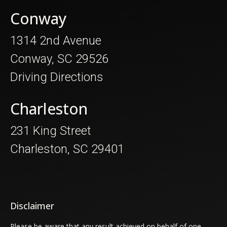
Conway
1314 2nd Avenue
Conway, SC 29526
Driving Directions
Charleston
231 King Street
Charleston, SC 29401
Disclaimer
Please be aware that any result achieved on behalf of one