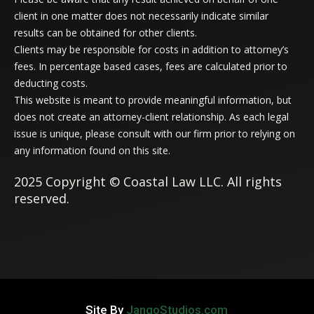
client in one matter does not necessarily indicate similar
results can be obtained for other clients.
Clients may be responsible for costs in addition to attorney’s
fees. In percentage based cases, fees are calculated prior to
deducting costs.
This website is meant to provide meaningful information, but
does not create an attorney-client relationship. As each legal
issue is unique, please consult with our firm prior to relying on
any information found on this site.
2025 Copyright © Coastal Law LLC. All rights
reserved.
Site By
JangoStudios.com