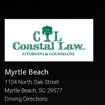
Myrtle Beach
1104 North Oak Street
Myrtle Beach, SC 29577
Driving Directions