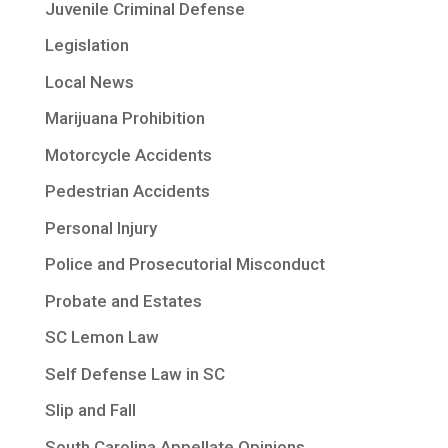
Juvenile Criminal Defense
Legislation
Local News
Marijuana Prohibition
Motorcycle Accidents
Pedestrian Accidents
Personal Injury
Police and Prosecutorial Misconduct
Probate and Estates
SC Lemon Law
Self Defense Law in SC
Slip and Fall
South Carolina Appellate Opinions