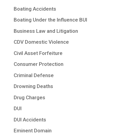
Boating Accidents
Boating Under the Influence BUI
Business Law and Litigation
CDV Domestic Violence
Civil Asset Forfeiture
Consumer Protection
Criminal Defense
Drowning Deaths
Drug Charges
DUI
DUI Accidents
Eminent Domain