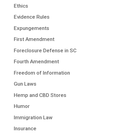
Ethics
Evidence Rules
Expungements
First Amendment
Foreclosure Defense in SC
Fourth Amendment
Freedom of Information
Gun Laws
Hemp and CBD Stores
Humor
Immigration Law
Insurance