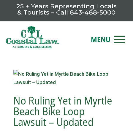
25 + Years Representing Locals
& Tourists – Call
843-488-5000
No Ruling Yet in Myrtle
Beach Bike Loop
Lawsuit – Updated