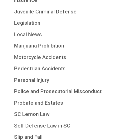
Insurance
Juvenile Criminal Defense
Legislation
Local News
Marijuana Prohibition
Motorcycle Accidents
Pedestrian Accidents
Personal Injury
Police and Prosecutorial Misconduct
Probate and Estates
SC Lemon Law
Self Defense Law in SC
Slip and Fall