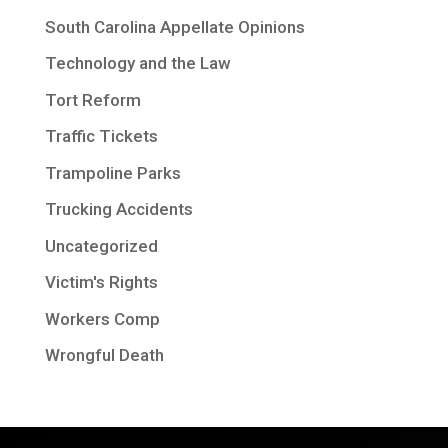
South Carolina Appellate Opinions
Technology and the Law
Tort Reform
Traffic Tickets
Trampoline Parks
Trucking Accidents
Uncategorized
Victim's Rights
Workers Comp
Wrongful Death