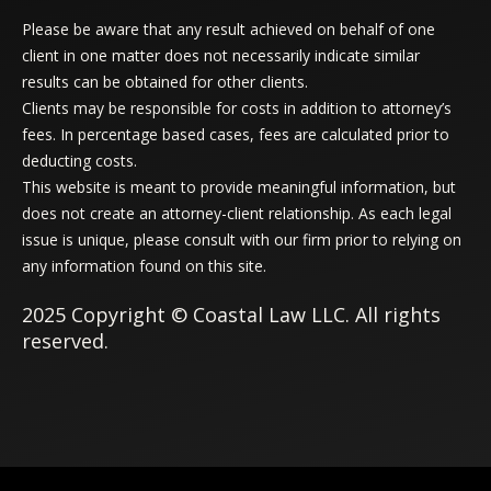
Please be aware that any result achieved on behalf of one
client in one matter does not necessarily indicate similar
results can be obtained for other clients.
Clients may be responsible for costs in addition to attorney’s
fees. In percentage based cases, fees are calculated prior to
deducting costs.
This website is meant to provide meaningful information, but
does not create an attorney-client relationship. As each legal
issue is unique, please consult with our firm prior to relying on
any information found on this site.
2025 Copyright © Coastal Law LLC. All rights
reserved.