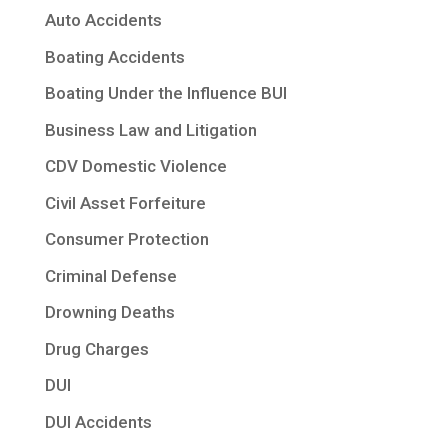
Auto Accidents
Boating Accidents
Boating Under the Influence BUI
Business Law and Litigation
CDV Domestic Violence
Civil Asset Forfeiture
Consumer Protection
Criminal Defense
Drowning Deaths
Drug Charges
DUI
DUI Accidents