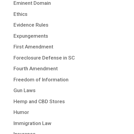
Eminent Domain
Ethics
Evidence Rules
Expungements
First Amendment
Foreclosure Defense in SC
Fourth Amendment
Freedom of Information
Gun Laws
Hemp and CBD Stores
Humor
Immigration Law