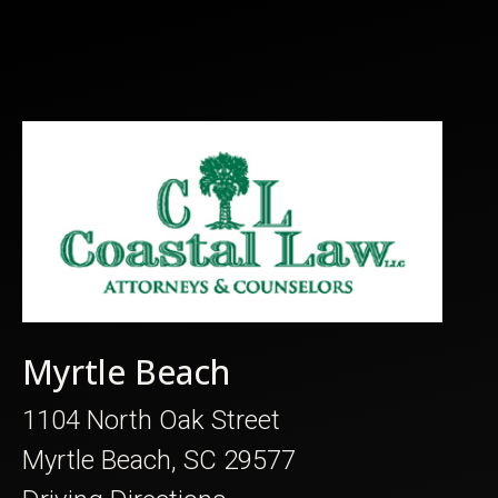
Myrtle Beach
1104 North Oak Street
Myrtle Beach, SC 29577