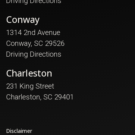
Driving Directions
Conway
1314 2nd Avenue
Conway, SC 29526
Driving Directions
Charleston
231 King Street
Charleston, SC 29401
Disclaimer