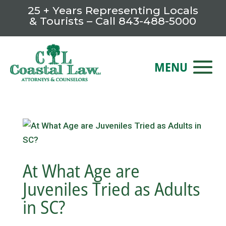
25 + Years Representing Locals
& Tourists – Call
843-488-5000
At What Age are
Juveniles Tried as Adults
in SC?