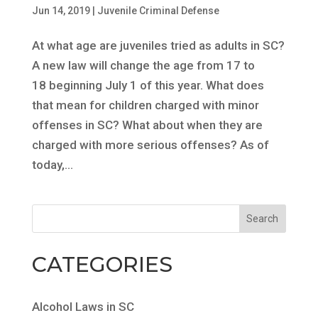
Jun 14, 2019
|
Juvenile Criminal Defense
At what age are juveniles tried as adults in SC?
A new law will change the age from 17 to
18 beginning July 1 of this year. What does
that mean for children charged with minor
offenses in SC? What about when they are
charged with more serious offenses? As of
today,...
CATEGORIES
Alcohol Laws in SC