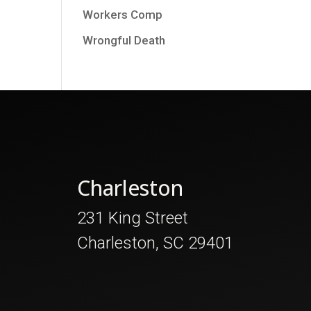
Workers Comp
Wrongful Death
Charleston
231 King Street
Charleston, SC 29401