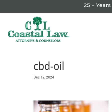
25 + Years
cbd-oil
Dec 12, 2024