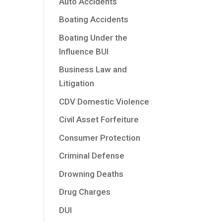
Auto Accidents
Boating Accidents
Boating Under the
Influence BUI
Business Law and
Litigation
CDV Domestic Violence
Civil Asset Forfeiture
Consumer Protection
Criminal Defense
Drowning Deaths
Drug Charges
DUI