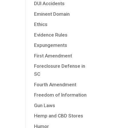
DUI Accidents
Eminent Domain
Ethics
Evidence Rules
Expungements
First Amendment
Foreclosure Defense in
SC
Fourth Amendment
Freedom of Information
Gun Laws
Hemp and CBD Stores
Humor