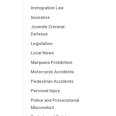
Immigration Law
Insurance
Juvenile Criminal
Defense
Legislation
Local News
Marijuana Prohibition
Motorcycle Accidents
Pedestrian Accidents
Personal Injury
Police and Prosecutorial
Misconduct