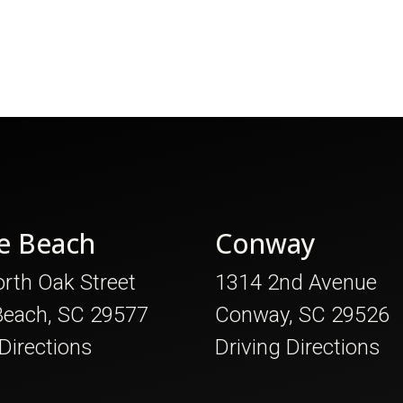
e Beach
Conway
rth Oak Street
1314 2nd Avenue
Beach, SC 29577
Conway, SC 29526
 Directions
Driving Directions