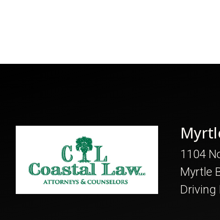
Myrtl
1104 No
Myrtle 
Driving