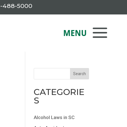
-488-5000
CATEGORIE
S
Alcohol Laws in SC