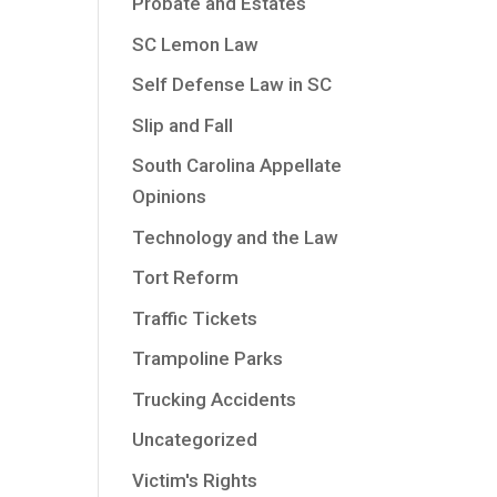
Probate and Estates
SC Lemon Law
Self Defense Law in SC
Slip and Fall
South Carolina Appellate
Opinions
Technology and the Law
Tort Reform
Traffic Tickets
Trampoline Parks
Trucking Accidents
Uncategorized
Victim's Rights