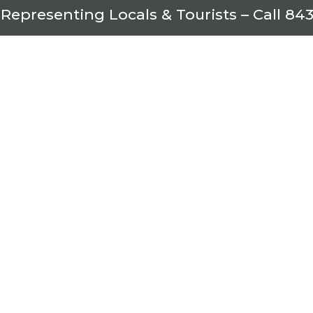
 Representing Locals & Tourists – Call
843