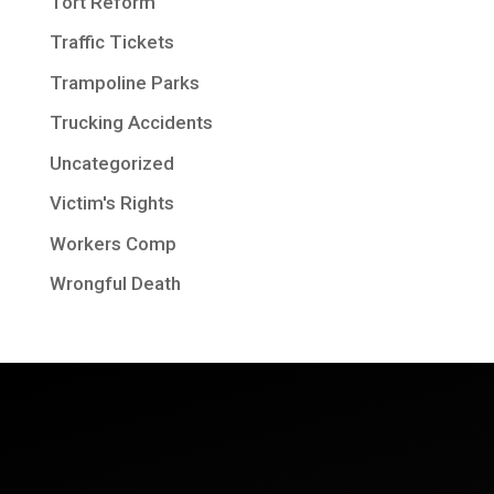
Tort Reform
Traffic Tickets
Trampoline Parks
Trucking Accidents
Uncategorized
Victim's Rights
Workers Comp
Wrongful Death