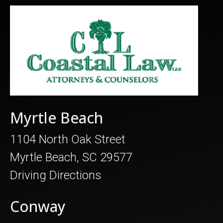
Myrtle Beach
1104 North Oak Street
Myrtle Beach, SC 29577
Driving Directions
Conway