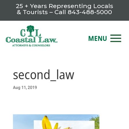
25 + Years Representing Locals
& Tourists – Call
843-488-5000
second_law
Aug 11, 2019