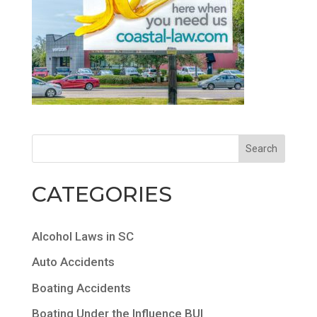
CATEGORIES
Alcohol Laws in SC
Auto Accidents
Boating Accidents
Boating Under the Influence BUI