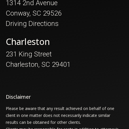
1314 2nd Avenue
Conway, SC 29526
Driving Directions
Charleston
231 King Street
Charleston, SC 29401
Disclaimer
Please be aware that any result achieved on behalf of one
client in one matter does not necessarily indicate similar
results can be obtained for other clients.