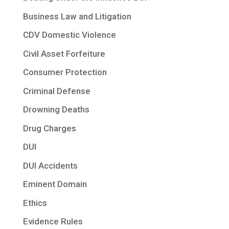
Business Law and Litigation
CDV Domestic Violence
Civil Asset Forfeiture
Consumer Protection
Criminal Defense
Drowning Deaths
Drug Charges
DUI
DUI Accidents
Eminent Domain
Ethics
Evidence Rules