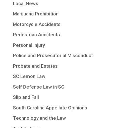
Local News
Marijuana Prohibition
Motorcycle Accidents
Pedestrian Accidents
Personal Injury
Police and Prosecutorial Misconduct
Probate and Estates
SC Lemon Law
Self Defense Law in SC
Slip and Fall
South Carolina Appellate Opinions
Technology and the Law