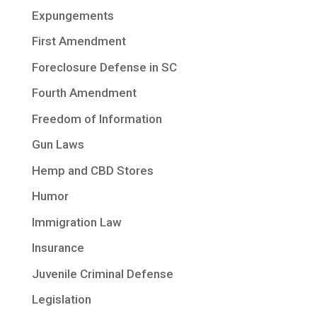
Expungements
First Amendment
Foreclosure Defense in SC
Fourth Amendment
Freedom of Information
Gun Laws
Hemp and CBD Stores
Humor
Immigration Law
Insurance
Juvenile Criminal Defense
Legislation