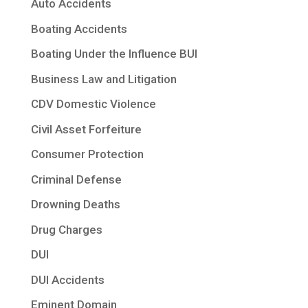
Auto Accidents
Boating Accidents
Boating Under the Influence BUI
Business Law and Litigation
CDV Domestic Violence
Civil Asset Forfeiture
Consumer Protection
Criminal Defense
Drowning Deaths
Drug Charges
DUI
DUI Accidents
Eminent Domain