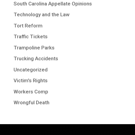
South Carolina Appellate Opinions
Technology and the Law
Tort Reform
Traffic Tickets
Trampoline Parks
Trucking Accidents
Uncategorized
Victim's Rights
Workers Comp
Wrongful Death