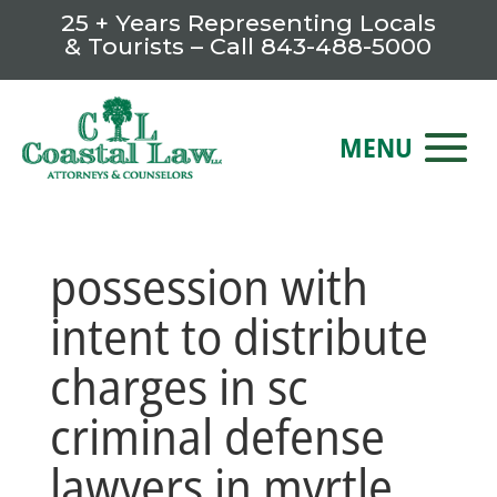
25 + Years Representing Locals
& Tourists – Call
843-488-5000
possession with
intent to distribute
charges in sc
criminal defense
lawyers in myrtle