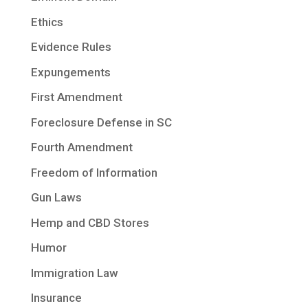
Ethics
Evidence Rules
Expungements
First Amendment
Foreclosure Defense in SC
Fourth Amendment
Freedom of Information
Gun Laws
Hemp and CBD Stores
Humor
Immigration Law
Insurance