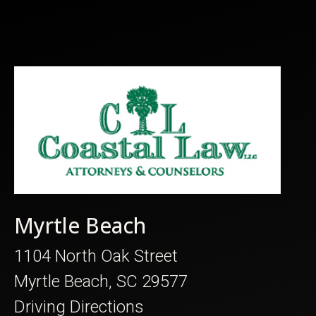
Myrtle Beach
1104 North Oak Street
Myrtle Beach, SC 29577
Driving Directions