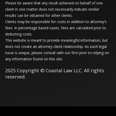
Please be aware that any result achieved on behalf of one
client in one matter does not necessarily indicate similar
results can be obtained for other clients.
Clients may be responsible for costs in addition to attorney’s
fees. In percentage based cases, fees are calculated prior to
deducting costs.
This website is meant to provide meaningful information, but
does not create an attorney-client relationship. As each legal
issue is unique, please consult with our firm prior to relying on
any information found on this site.
2025 Copyright © Coastal Law LLC. All rights
reserved.