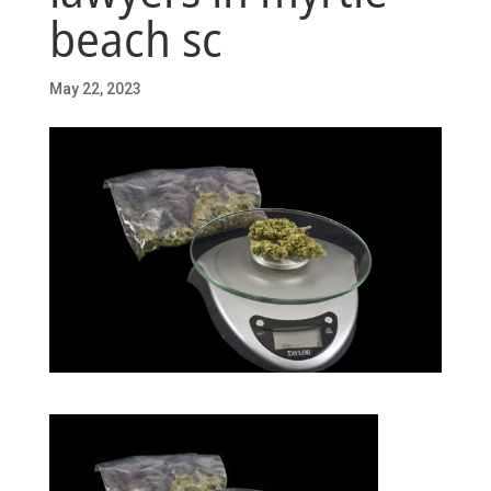
beach sc
May 22, 2023