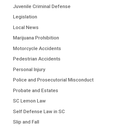
Juvenile Criminal Defense
Legislation
Local News
Marijuana Prohibition
Motorcycle Accidents
Pedestrian Accidents
Personal Injury
Police and Prosecutorial Misconduct
Probate and Estates
SC Lemon Law
Self Defense Law in SC
Slip and Fall