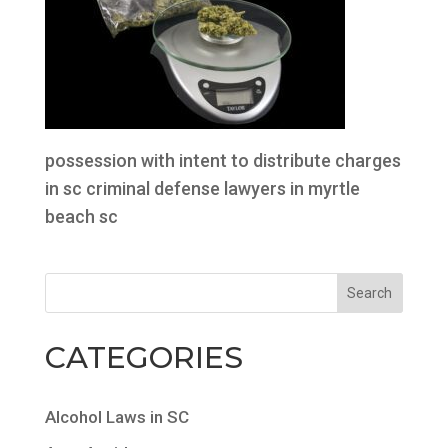
possession with intent to distribute charges
in sc criminal defense lawyers in myrtle
beach sc
CATEGORIES
Alcohol Laws in SC