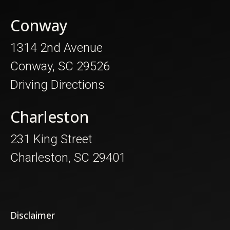
Conway
1314 2nd Avenue
Conway, SC 29526
Driving Directions
Charleston
231 King Street
Charleston, SC 29401
Disclaimer