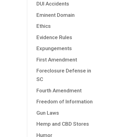
DUI Accidents
Eminent Domain
Ethics
Evidence Rules
Expungements
First Amendment
Foreclosure Defense in
SC
Fourth Amendment
Freedom of Information
Gun Laws
Hemp and CBD Stores
Humor