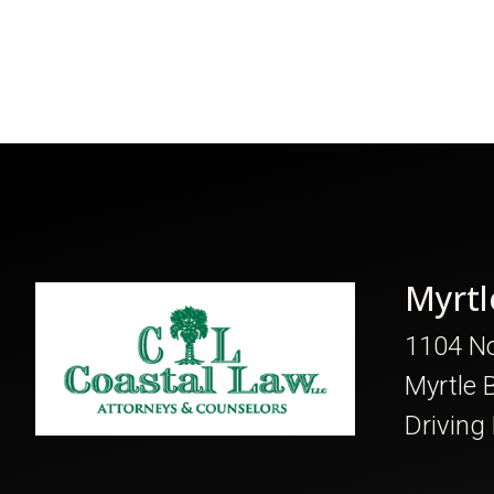
Myrtl
1104 No
Myrtle 
Driving