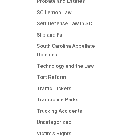
Probate and Estates
SC Lemon Law
Self Defense Law in SC
Slip and Fall
South Carolina Appellate
Opinions
Technology and the Law
Tort Reform
Traffic Tickets
Trampoline Parks
Trucking Accidents
Uncategorized
Victim's Rights