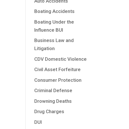
Auto Accidents
Boating Accidents
Boating Under the
Influence BUI
Business Law and
Litigation
CDV Domestic Violence
Civil Asset Forfeiture
Consumer Protection
Criminal Defense
Drowning Deaths
Drug Charges
DUI