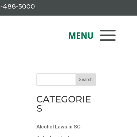
-488-5000
CATEGORIE
S
Alcohol Laws in SC