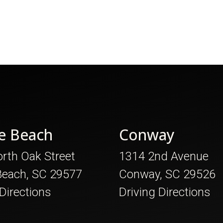
e Beach
Conway
rth Oak Street
1314 2nd Avenue
Beach, SC 29577
Conway, SC 29526
 Directions
Driving Directions