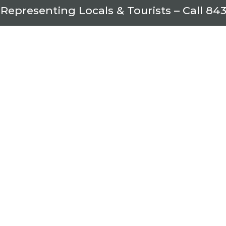
 Representing Locals & Tourists – Call
843