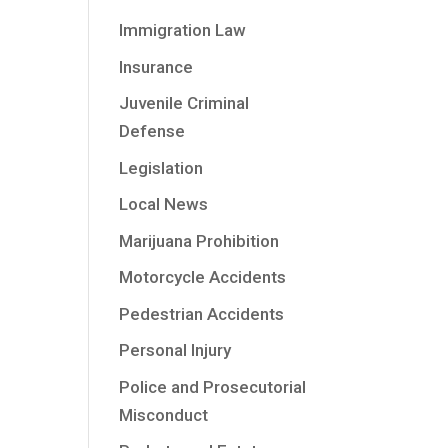
Immigration Law
Insurance
Juvenile Criminal
Defense
Legislation
Local News
Marijuana Prohibition
Motorcycle Accidents
Pedestrian Accidents
Personal Injury
Police and Prosecutorial
Misconduct