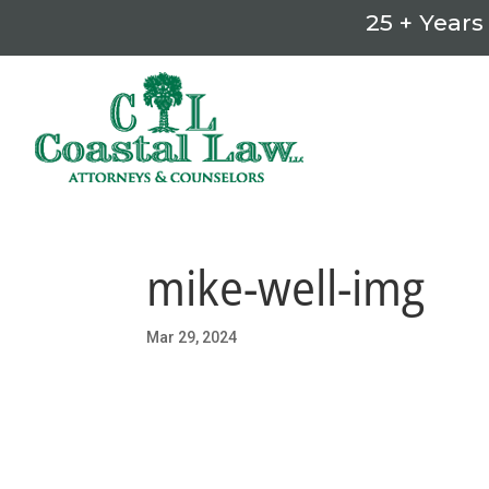
25 + Years
mike-well-img
Mar 29, 2024