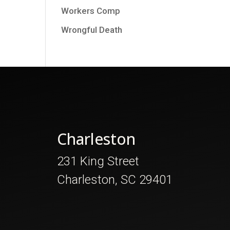
Workers Comp
Wrongful Death
Charleston
231 King Street
Charleston, SC 29401