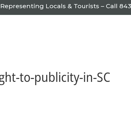
 Representing Locals & Tourists – Call
843
ight-to-publicity-in-SC