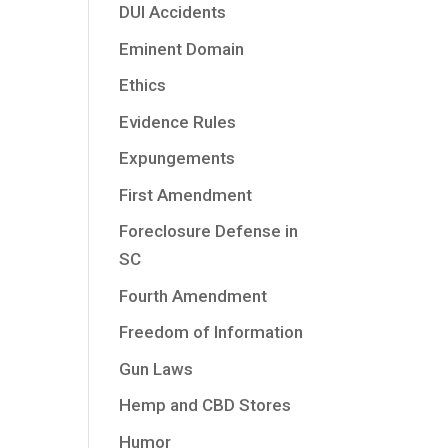
DUI Accidents
Eminent Domain
Ethics
Evidence Rules
Expungements
First Amendment
Foreclosure Defense in
SC
Fourth Amendment
Freedom of Information
Gun Laws
Hemp and CBD Stores
Humor