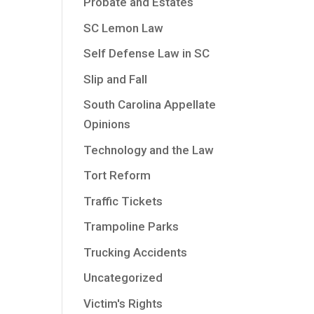
Probate and Estates
SC Lemon Law
Self Defense Law in SC
Slip and Fall
South Carolina Appellate
Opinions
Technology and the Law
Tort Reform
Traffic Tickets
Trampoline Parks
Trucking Accidents
Uncategorized
Victim's Rights