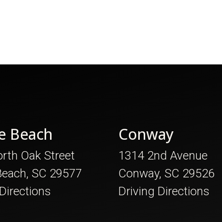
e Beach
Conway
rth Oak Street
1314 2nd Avenue
Beach, SC 29577
Conway, SC 29526
 Directions
Driving Directions