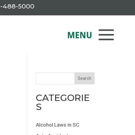
-488-5000
CATEGORIE
S
Alcohol Laws in SC