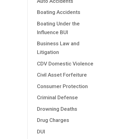
Auto Accidents
Boating Accidents
Boating Under the
Influence BUI
Business Law and
Litigation
CDV Domestic Violence
Civil Asset Forfeiture
Consumer Protection
Criminal Defense
Drowning Deaths
Drug Charges
DUI