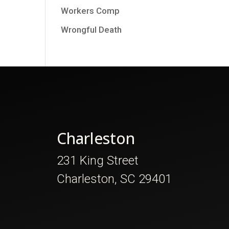
Workers Comp
Wrongful Death
Charleston
231 King Street
Charleston, SC 29401