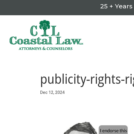
25 + Years
publicity-rights-r
Dec 12, 2024