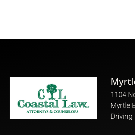
Myrtl
1104 No
Myrtle 
Driving