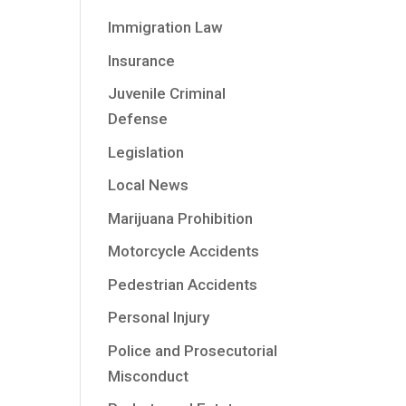
Immigration Law
Insurance
Juvenile Criminal
Defense
Legislation
Local News
Marijuana Prohibition
Motorcycle Accidents
Pedestrian Accidents
Personal Injury
Police and Prosecutorial
Misconduct