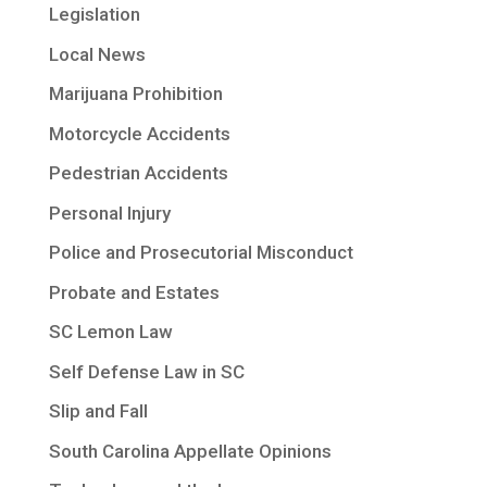
Legislation
Local News
Marijuana Prohibition
Motorcycle Accidents
Pedestrian Accidents
Personal Injury
Police and Prosecutorial Misconduct
Probate and Estates
SC Lemon Law
Self Defense Law in SC
Slip and Fall
South Carolina Appellate Opinions