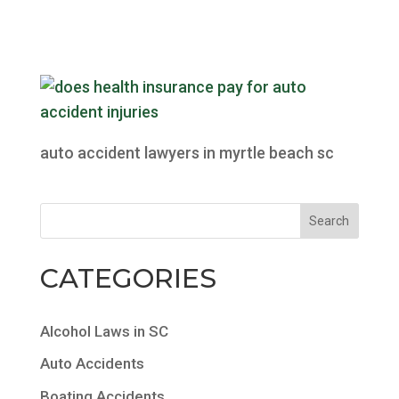
auto accident lawyers in myrtle beach sc
CATEGORIES
Alcohol Laws in SC
Auto Accidents
Boating Accidents