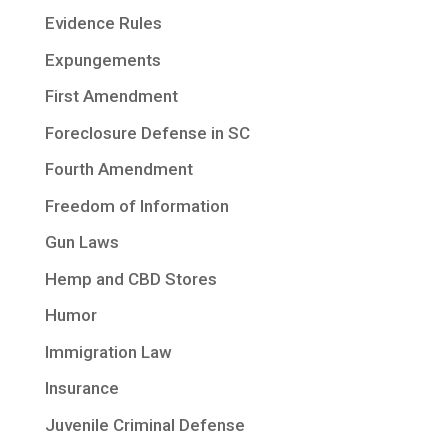
Evidence Rules
Expungements
First Amendment
Foreclosure Defense in SC
Fourth Amendment
Freedom of Information
Gun Laws
Hemp and CBD Stores
Humor
Immigration Law
Insurance
Juvenile Criminal Defense