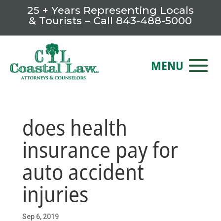
25 + Years Representing Locals
& Tourists – Call
843-488-5000
does health
insurance pay for
auto accident
injuries
Sep 6, 2019