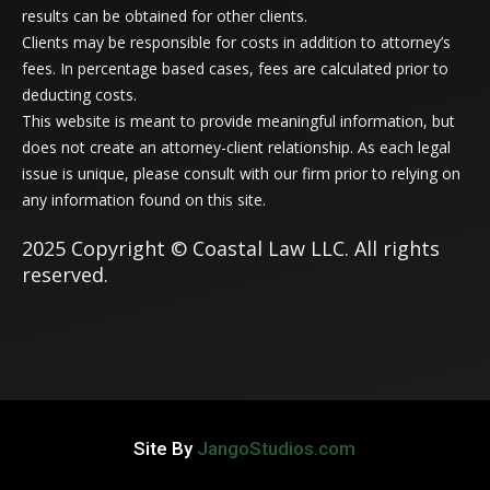
results can be obtained for other clients.
Clients may be responsible for costs in addition to attorney’s
fees. In percentage based cases, fees are calculated prior to
deducting costs.
This website is meant to provide meaningful information, but
does not create an attorney-client relationship. As each legal
issue is unique, please consult with our firm prior to relying on
any information found on this site.
2025 Copyright © Coastal Law LLC. All rights
reserved.
Site By
JangoStudios.com