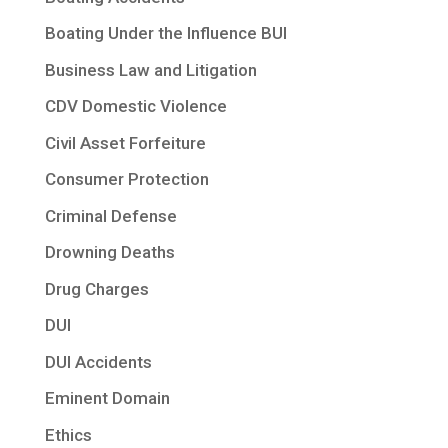
Boating Under the Influence BUI
Business Law and Litigation
CDV Domestic Violence
Civil Asset Forfeiture
Consumer Protection
Criminal Defense
Drowning Deaths
Drug Charges
DUI
DUI Accidents
Eminent Domain
Ethics