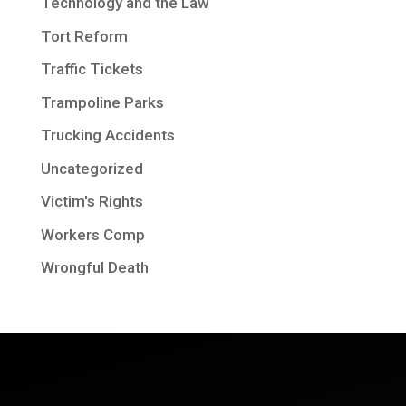
Technology and the Law
Tort Reform
Traffic Tickets
Trampoline Parks
Trucking Accidents
Uncategorized
Victim's Rights
Workers Comp
Wrongful Death