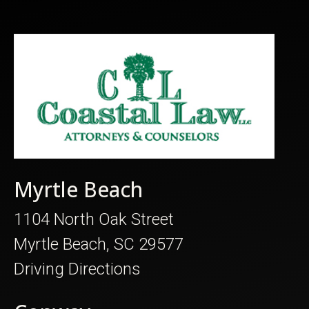
Myrtle Beach
1104 North Oak Street
Myrtle Beach, SC 29577
Driving Directions