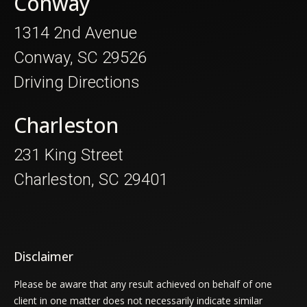
Conway
1314 2nd Avenue
Conway, SC 29526
Driving Directions
Charleston
231 King Street
Charleston, SC 29401
Disclaimer
Please be aware that any result achieved on behalf of one
client in one matter does not necessarily indicate similar