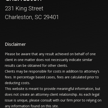
231 King Street
Charleston, SC 29401
Disclaimer
Please be aware that any result achieved on behalf of one
client in one matter does not necessarily indicate similar
results can be obtained for other clients.
Clients may be responsible for costs in addition to attorney’s
fees. In percentage based cases, fees are calculated prior to
deducting costs.
This website is meant to provide meaningful information, but
does not create an attorney-client relationship. As each legal
issue is unique, please consult with our firm prior to relying on
any information found on this site.