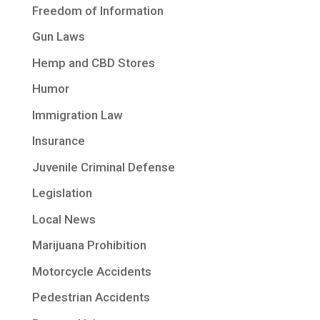
Freedom of Information
Gun Laws
Hemp and CBD Stores
Humor
Immigration Law
Insurance
Juvenile Criminal Defense
Legislation
Local News
Marijuana Prohibition
Motorcycle Accidents
Pedestrian Accidents