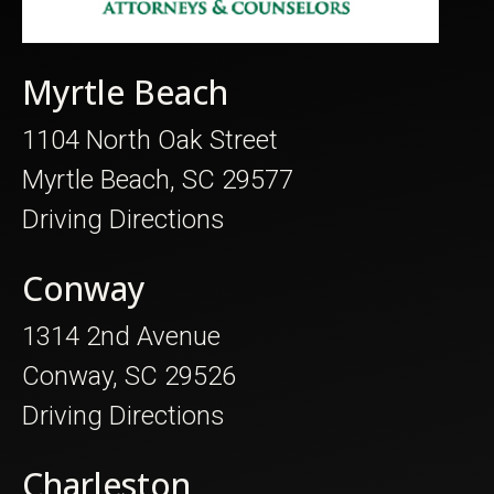
Myrtle Beach
1104 North Oak Street
Myrtle Beach, SC 29577
Driving Directions
Conway
1314 2nd Avenue
Conway, SC 29526
Driving Directions
Charleston