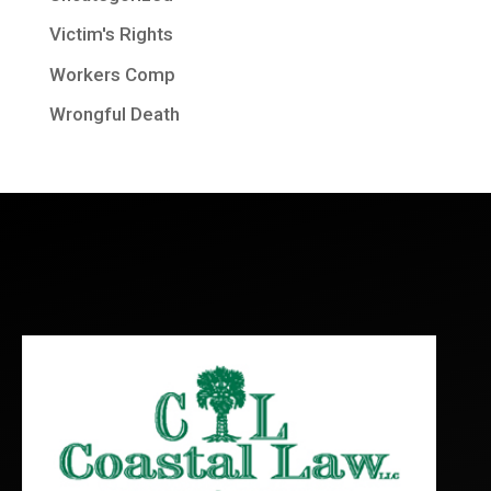
Victim's Rights
Workers Comp
Wrongful Death