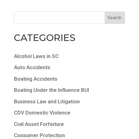
CATEGORIES
Alcohol Laws in SC
Auto Accidents
Boating Accidents
Boating Under the Influence BUI
Business Law and Litigation
CDV Domestic Violence
Civil Asset Forfeiture
Consumer Protection