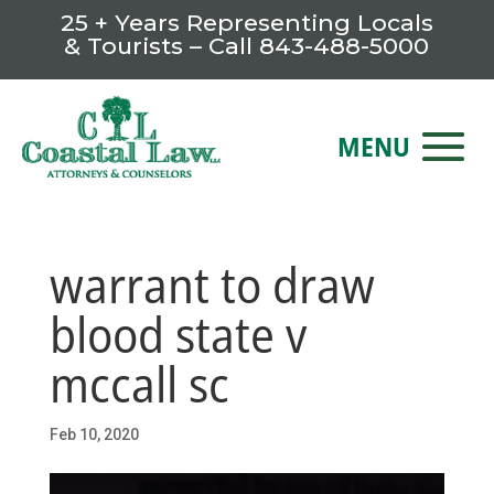
25 + Years Representing Locals
& Tourists – Call
843-488-5000
warrant to draw
blood state v
mccall sc
Feb 10, 2020