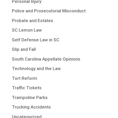
Personal Injury
Police and Prosecutorial Misconduct
Probate and Estates
SC Lemon Law
Self Defense Law in SC
Slip and Fall
South Carolina Appellate Opinions
Technology and the Law
Tort Reform
Traffic Tickets
Trampoline Parks
Trucking Accidents
Uncategorized