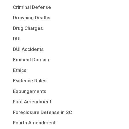
Criminal Defense
Drowning Deaths
Drug Charges
DUI
DUI Accidents
Eminent Domain
Ethics
Evidence Rules
Expungements
First Amendment
Foreclosure Defense in SC
Fourth Amendment