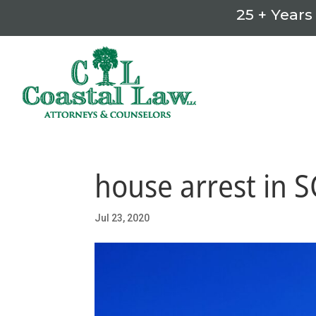
25 + Years
house arrest in S
Jul 23, 2020