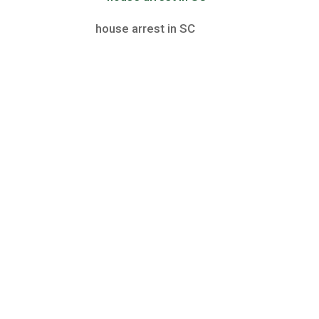
house arrest in SC