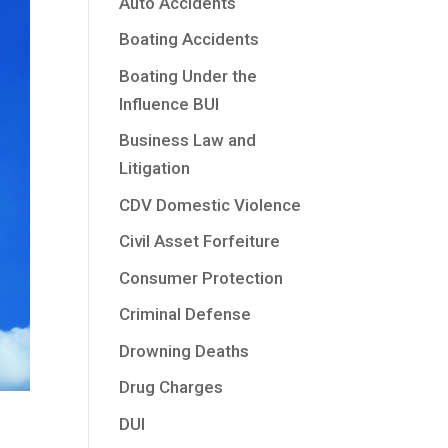
Auto Accidents
Boating Accidents
Boating Under the
Influence BUI
Business Law and
Litigation
CDV Domestic Violence
Civil Asset Forfeiture
Consumer Protection
Criminal Defense
Drowning Deaths
Drug Charges
DUI