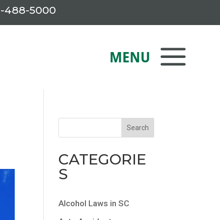
-488-5000
CATEGORIE
S
Alcohol Laws in SC