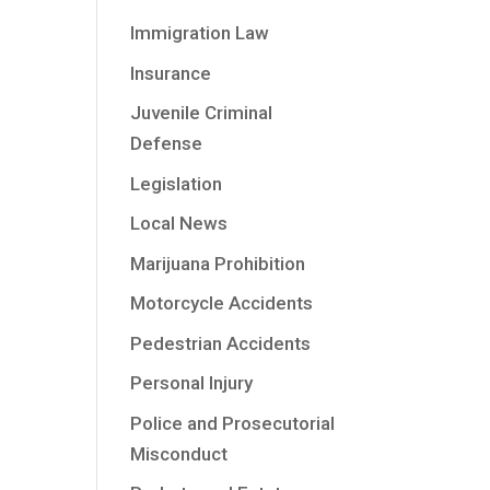
Immigration Law
Insurance
Juvenile Criminal
Defense
Legislation
Local News
Marijuana Prohibition
Motorcycle Accidents
Pedestrian Accidents
Personal Injury
Police and Prosecutorial
Misconduct