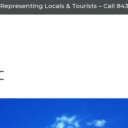
 Representing Locals & Tourists – Call
843
C