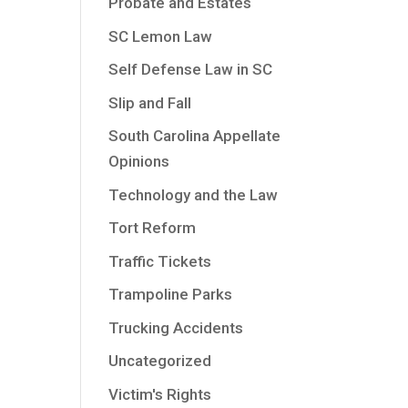
Probate and Estates
SC Lemon Law
Self Defense Law in SC
Slip and Fall
South Carolina Appellate
Opinions
Technology and the Law
Tort Reform
Traffic Tickets
Trampoline Parks
Trucking Accidents
Uncategorized
Victim's Rights