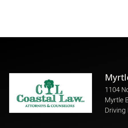
Myrtl
1104 No
Myrtle 
Driving