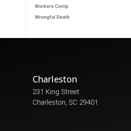
Workers Comp
Wrongful Death
Charleston
231 King Street
Charleston, SC 29401