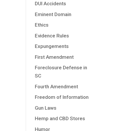
DUI Accidents
Eminent Domain
Ethics
Evidence Rules
Expungements
First Amendment
Foreclosure Defense in
SC
Fourth Amendment
Freedom of Information
Gun Laws
Hemp and CBD Stores
Humor