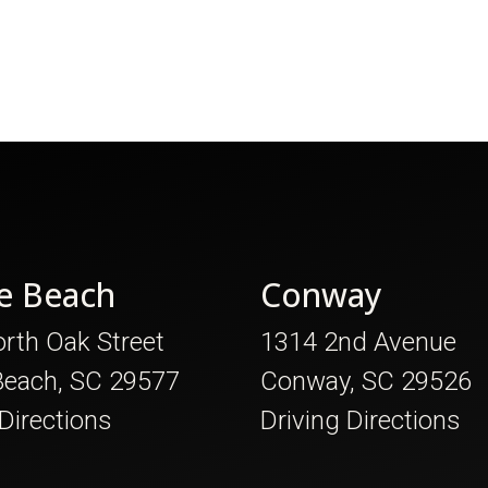
e Beach
Conway
rth Oak Street
1314 2nd Avenue
Beach, SC 29577
Conway, SC 29526
 Directions
Driving Directions