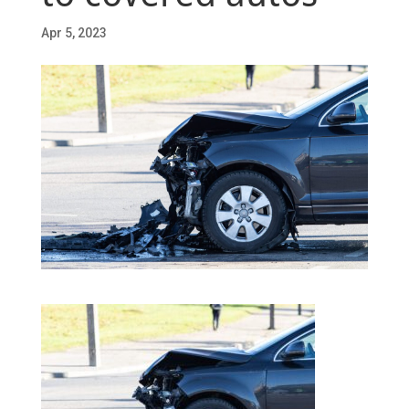
Apr 5, 2023