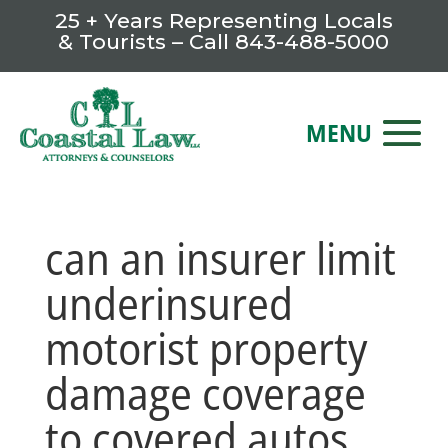
25 + Years Representing Locals
& Tourists – Call
843-488-5000
can an insurer limit
underinsured
motorist property
damage coverage
to covered autos