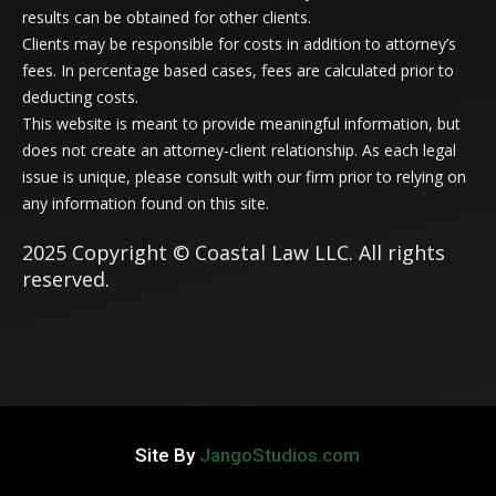
results can be obtained for other clients.
Clients may be responsible for costs in addition to attorney’s
fees. In percentage based cases, fees are calculated prior to
deducting costs.
This website is meant to provide meaningful information, but
does not create an attorney-client relationship. As each legal
issue is unique, please consult with our firm prior to relying on
any information found on this site.
2025 Copyright © Coastal Law LLC. All rights
reserved.
Site By
JangoStudios.com