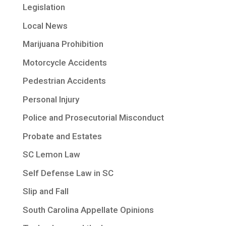
Legislation
Local News
Marijuana Prohibition
Motorcycle Accidents
Pedestrian Accidents
Personal Injury
Police and Prosecutorial Misconduct
Probate and Estates
SC Lemon Law
Self Defense Law in SC
Slip and Fall
South Carolina Appellate Opinions