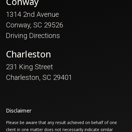
Conway
1314 2nd Avenue
Conway, SC 29526
Driving Directions
Charleston
231 King Street
Charleston, SC 29401
Disclaimer
Please be aware that any result achieved on behalf of one
client in one matter does not necessarily indicate similar