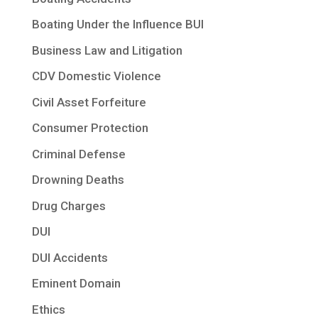
Boating Under the Influence BUI
Business Law and Litigation
CDV Domestic Violence
Civil Asset Forfeiture
Consumer Protection
Criminal Defense
Drowning Deaths
Drug Charges
DUI
DUI Accidents
Eminent Domain
Ethics