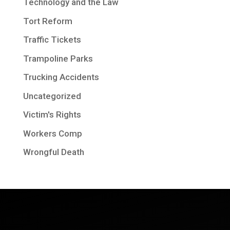
Technology and the Law
Tort Reform
Traffic Tickets
Trampoline Parks
Trucking Accidents
Uncategorized
Victim's Rights
Workers Comp
Wrongful Death