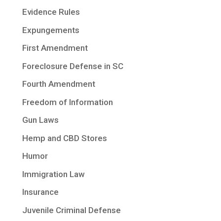
Evidence Rules
Expungements
First Amendment
Foreclosure Defense in SC
Fourth Amendment
Freedom of Information
Gun Laws
Hemp and CBD Stores
Humor
Immigration Law
Insurance
Juvenile Criminal Defense