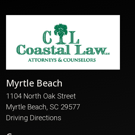
Myrtle Beach
1104 North Oak Street
Myrtle Beach, SC 29577
Driving Directions