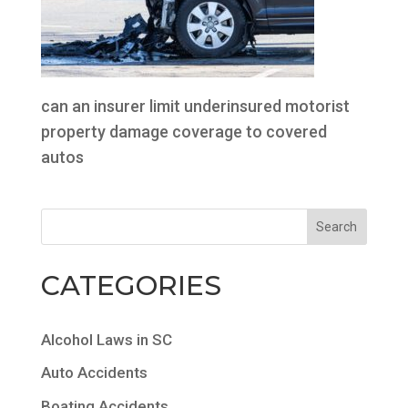
can an insurer limit underinsured motorist
property damage coverage to covered
autos
CATEGORIES
Alcohol Laws in SC
Auto Accidents
Boating Accidents