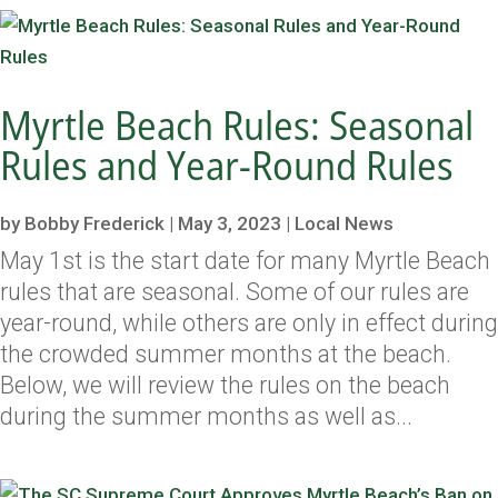
Myrtle Beach Rules: Seasonal
Rules and Year-Round Rules
by
Bobby Frederick
|
May 3, 2023
|
Local News
May 1st is the start date for many Myrtle Beach
rules that are seasonal. Some of our rules are
year-round, while others are only in effect during
the crowded summer months at the beach.
Below, we will review the rules on the beach
during the summer months as well as...