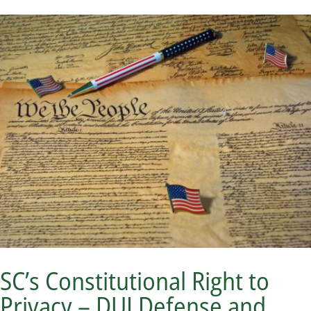
SC’s Constitutional Right to
Privacy – DUI Defense and