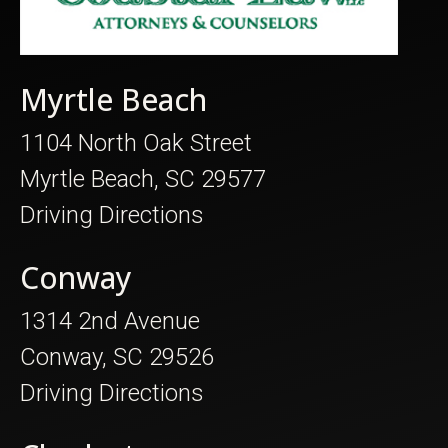
Myrtle Beach
1104 North Oak Street
Myrtle Beach, SC 29577
Driving Directions
Conway
1314 2nd Avenue
Conway, SC 29526
Driving Directions