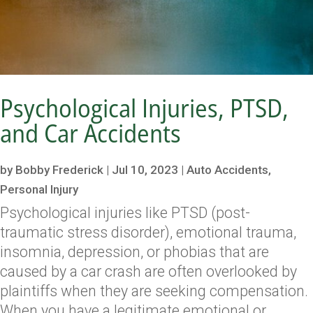
Psychological Injuries, PTSD,
and Car Accidents
by
Bobby Frederick
|
Jul 10, 2023
|
Auto Accidents
,
Personal Injury
Psychological injuries like PTSD (post-
traumatic stress disorder), emotional trauma,
insomnia, depression, or phobias that are
caused by a car crash are often overlooked by
plaintiffs when they are seeking compensation.
When you have a legitimate emotional or...