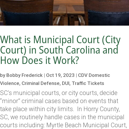
What is Municipal Court (City
Court) in South Carolina and
How Does it Work?
by
Bobby Frederick
|
Oct 19, 2023
|
CDV Domestic
Violence
,
Criminal Defense
,
DUI
,
Traffic Tickets
SC’s municipal courts, or city courts, decide
“minor” criminal cases based on events that
take place within city limits. In Horry County,
SC, we routinely handle cases in the municipal
courts including: Myrtle Beach Municipal Court,