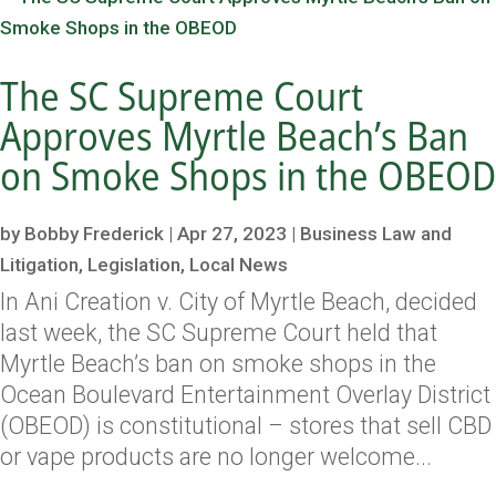
The SC Supreme Court
Approves Myrtle Beach’s Ban
on Smoke Shops in the OBEOD
by
Bobby Frederick
|
Apr 27, 2023
|
Business Law and
Litigation
,
Legislation
,
Local News
In Ani Creation v. City of Myrtle Beach, decided
last week, the SC Supreme Court held that
Myrtle Beach’s ban on smoke shops in the
Ocean Boulevard Entertainment Overlay District
(OBEOD) is constitutional – stores that sell CBD
or vape products are no longer welcome...