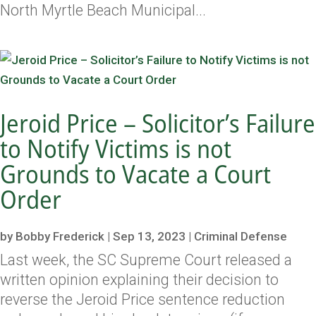
North Myrtle Beach Municipal...
Jeroid Price – Solicitor’s Failure
to Notify Victims is not
Grounds to Vacate a Court
Order
by
Bobby Frederick
|
Sep 13, 2023
|
Criminal Defense
Last week, the SC Supreme Court released a
written opinion explaining their decision to
reverse the Jeroid Price sentence reduction