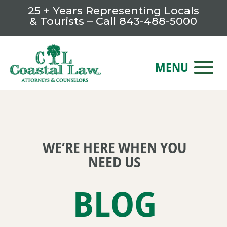
25 + Years Representing Locals
& Tourists – Call
843-488-5000
WE’RE HERE WHEN YOU
NEED US
BLOG