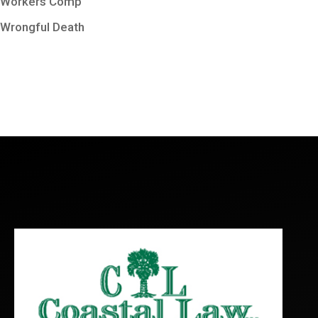
Workers Comp
Wrongful Death