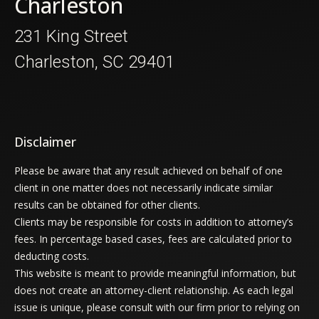
Charleston
231 King Street
Charleston, SC 29401
Disclaimer
Please be aware that any result achieved on behalf of one
client in one matter does not necessarily indicate similar
results can be obtained for other clients.
Clients may be responsible for costs in addition to attorney’s
fees. In percentage based cases, fees are calculated prior to
deducting costs.
This website is meant to provide meaningful information, but
does not create an attorney-client relationship. As each legal
issue is unique, please consult with our firm prior to relying on