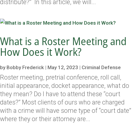
distribute?” In this article, we will...
What is a Roster Meeting and
How Does it Work?
by
Bobby Frederick
|
May 12, 2023
|
Criminal Defense
Roster meeting, pretrial conference, roll call,
initial appearance, docket appearance, what do
they mean? Do I have to attend these “court
dates?” Most clients of ours who are charged
with a crime will have some type of “court date”
where they or their attorney are...