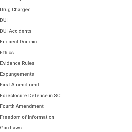
Drug Charges
DUI
DUI Accidents
Eminent Domain
Ethics
Evidence Rules
Expungements
First Amendment
Foreclosure Defense in SC
Fourth Amendment
Freedom of Information
Gun Laws