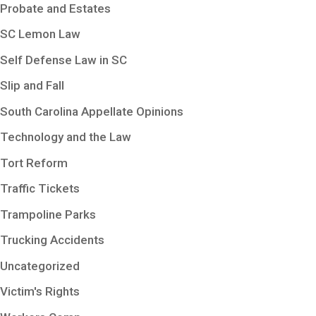
Probate and Estates
SC Lemon Law
Self Defense Law in SC
Slip and Fall
South Carolina Appellate Opinions
Technology and the Law
Tort Reform
Traffic Tickets
Trampoline Parks
Trucking Accidents
Uncategorized
Victim's Rights