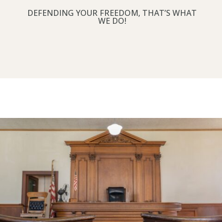
DEFENDING YOUR FREEDOM, THAT’S WHAT
WE DO!