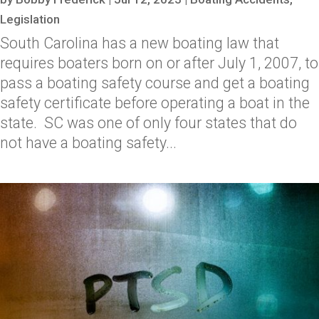
Legislation
South Carolina has a new boating law that
requires boaters born on or after July 1, 2007, to
pass a boating safety course and get a boating
safety certificate before operating a boat in the
state. SC was one of only four states that do
not have a boating safety...