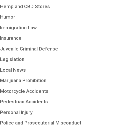
Hemp and CBD Stores
Humor
Immigration Law
Insurance
Juvenile Criminal Defense
Legislation
Local News
Marijuana Prohibition
Motorcycle Accidents
Pedestrian Accidents
Personal Injury
Police and Prosecutorial Misconduct