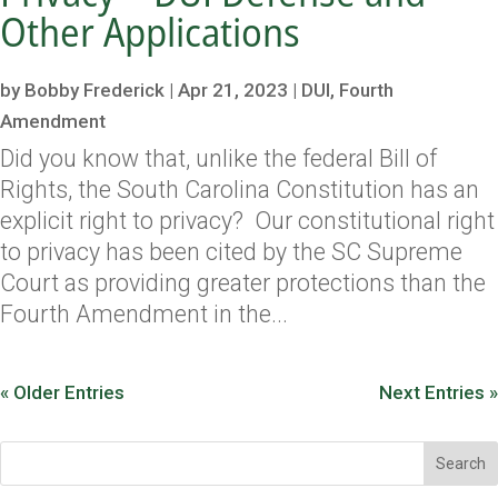
Other Applications
by
Bobby Frederick
|
Apr 21, 2023
|
DUI
,
Fourth
Amendment
Did you know that, unlike the federal Bill of
Rights, the South Carolina Constitution has an
explicit right to privacy? Our constitutional right
to privacy has been cited by the SC Supreme
Court as providing greater protections than the
Fourth Amendment in the...
« Older Entries
Next Entries »