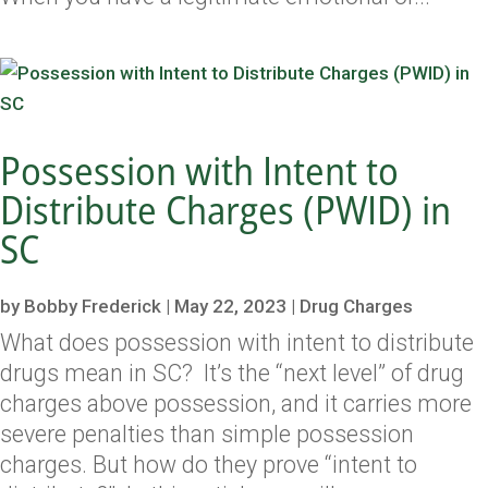
Possession with Intent to
Distribute Charges (PWID) in
SC
by
Bobby Frederick
|
May 22, 2023
|
Drug Charges
What does possession with intent to distribute
drugs mean in SC? It’s the “next level” of drug
charges above possession, and it carries more
severe penalties than simple possession
charges. But how do they prove “intent to