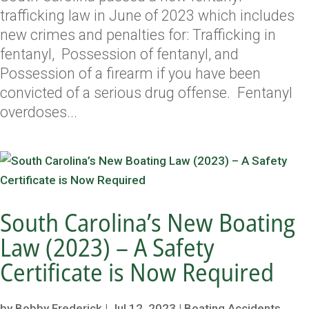
trafficking law in June of 2023 which includes
new crimes and penalties for: Trafficking in
fentanyl, Possession of fentanyl, and
Possession of a firearm if you have been
convicted of a serious drug offense. Fentanyl
overdoses...
South Carolina’s New Boating
Law (2023) – A Safety
Certificate is Now Required
by
Bobby Frederick
|
Jul 12, 2023
|
Boating Accidents
,