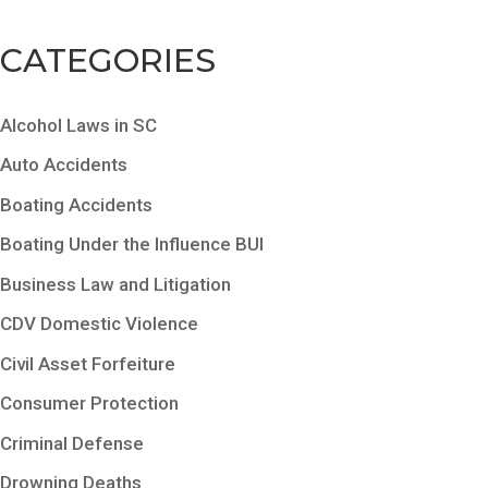
CATEGORIES
Alcohol Laws in SC
Auto Accidents
Boating Accidents
Boating Under the Influence BUI
Business Law and Litigation
CDV Domestic Violence
Civil Asset Forfeiture
Consumer Protection
Criminal Defense
Drowning Deaths