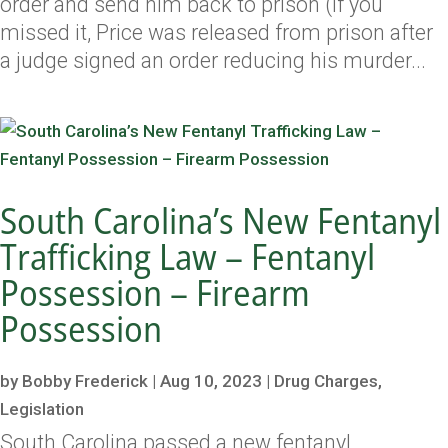
order and send him back to prison (if you
missed it, Price was released from prison after
a judge signed an order reducing his murder...
South Carolina’s New Fentanyl
Trafficking Law – Fentanyl
Possession – Firearm
Possession
by
Bobby Frederick
|
Aug 10, 2023
|
Drug Charges
,
Legislation
South Carolina passed a new fentanyl