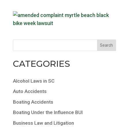
CATEGORIES
Alcohol Laws in SC
Auto Accidents
Boating Accidents
Boating Under the Influence BUI
Business Law and Litigation