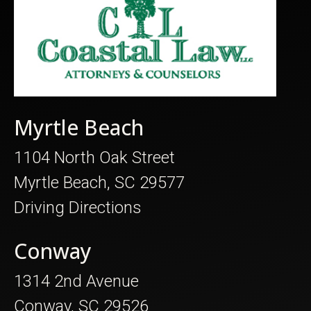
Myrtle Beach
1104 North Oak Street
Myrtle Beach, SC 29577
Driving Directions
Conway
1314 2nd Avenue
Conway, SC 29526