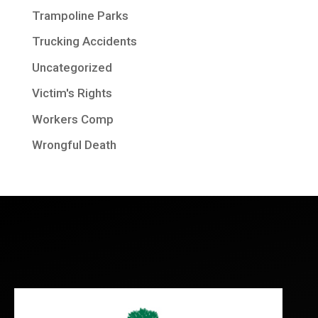
Trampoline Parks
Trucking Accidents
Uncategorized
Victim's Rights
Workers Comp
Wrongful Death