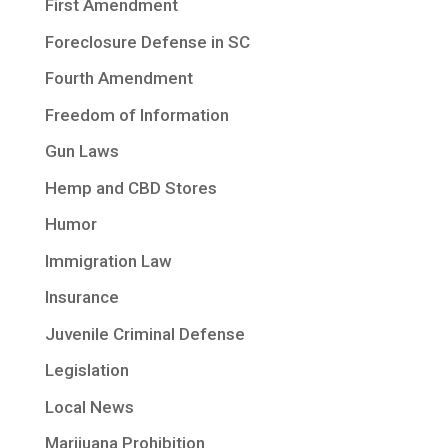
First Amendment
Foreclosure Defense in SC
Fourth Amendment
Freedom of Information
Gun Laws
Hemp and CBD Stores
Humor
Immigration Law
Insurance
Juvenile Criminal Defense
Legislation
Local News
Marijuana Prohibition