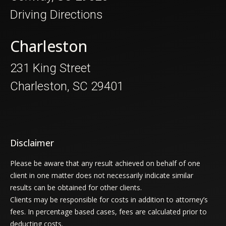
Driving Directions
Charleston
231 King Street
Charleston, SC 29401
Disclaimer
Please be aware that any result achieved on behalf of one
client in one matter does not necessarily indicate similar
results can be obtained for other clients.
Clients may be responsible for costs in addition to attorney’s
fees. In percentage based cases, fees are calculated prior to
deducting costs.