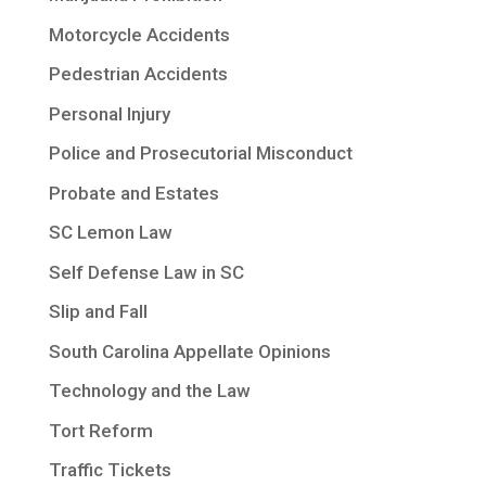
Motorcycle Accidents
Pedestrian Accidents
Personal Injury
Police and Prosecutorial Misconduct
Probate and Estates
SC Lemon Law
Self Defense Law in SC
Slip and Fall
South Carolina Appellate Opinions
Technology and the Law
Tort Reform
Traffic Tickets