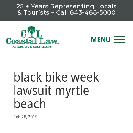
25 + Years Representing Locals
& Tourists – Call
843-488-5000
black bike week
lawsuit myrtle
beach
Feb 28, 2019