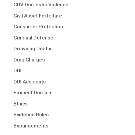
CDV Domestic Violence
Civil Asset Forfeiture
Consumer Protection
Criminal Defense
Drowning Deaths
Drug Charges
DUI
DUI Accidents
Eminent Domain
Ethics
Evidence Rules
Expungements