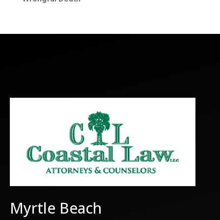
Myrtle Beach