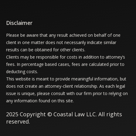
Disclaimer
Please be aware that any result achieved on behalf of one
client in one matter does not necessarily indicate similar
results can be obtained for other clients.
Clients may be responsible for costs in addition to attorney’s
fees. In percentage based cases, fees are calculated prior to
deducting costs.
This website is meant to provide meaningful information, but
does not create an attorney-client relationship. As each legal
issue is unique, please consult with our firm prior to relying on
any information found on this site.
2025 Copyright © Coastal Law LLC. All rights
reserved.