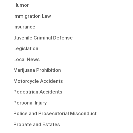
Humor
Immigration Law
Insurance
Juvenile Criminal Defense
Legislation
Local News
Marijuana Prohibition
Motorcycle Accidents
Pedestrian Accidents
Personal Injury
Police and Prosecutorial Misconduct
Probate and Estates