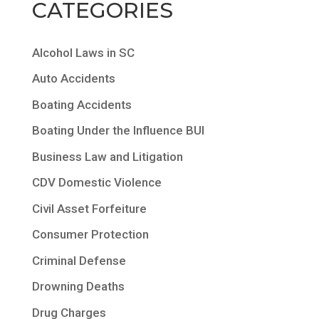
CATEGORIES
Alcohol Laws in SC
Auto Accidents
Boating Accidents
Boating Under the Influence BUI
Business Law and Litigation
CDV Domestic Violence
Civil Asset Forfeiture
Consumer Protection
Criminal Defense
Drowning Deaths
Drug Charges