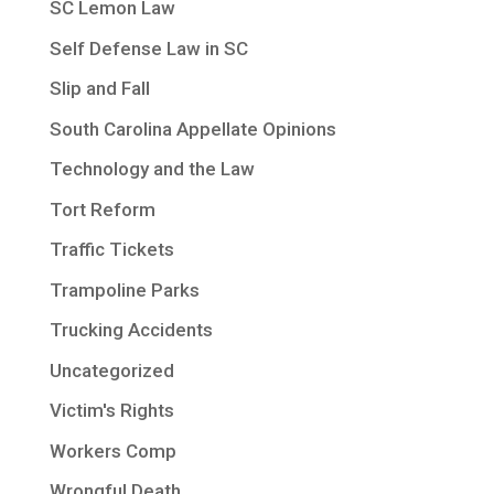
SC Lemon Law
Self Defense Law in SC
Slip and Fall
South Carolina Appellate Opinions
Technology and the Law
Tort Reform
Traffic Tickets
Trampoline Parks
Trucking Accidents
Uncategorized
Victim's Rights
Workers Comp
Wrongful Death