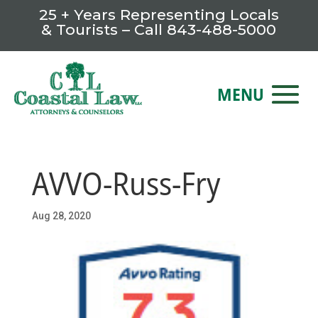
25 + Years Representing Locals
& Tourists – Call
843-488-5000
AVVO-Russ-Fry
Aug 28, 2020