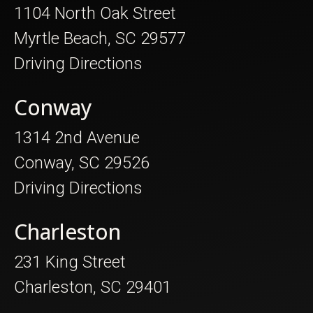
1104 North Oak Street
Myrtle Beach, SC 29577
Driving Directions
Conway
1314 2nd Avenue
Conway, SC 29526
Driving Directions
Charleston
231 King Street
Charleston, SC 29401