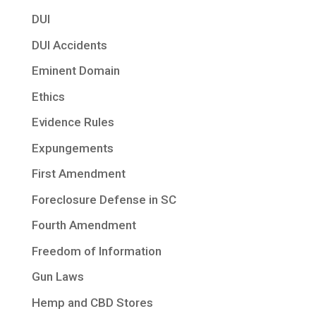
DUI
DUI Accidents
Eminent Domain
Ethics
Evidence Rules
Expungements
First Amendment
Foreclosure Defense in SC
Fourth Amendment
Freedom of Information
Gun Laws
Hemp and CBD Stores