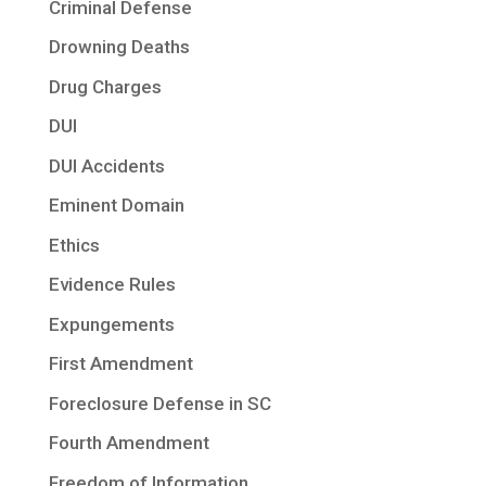
Criminal Defense
Drowning Deaths
Drug Charges
DUI
DUI Accidents
Eminent Domain
Ethics
Evidence Rules
Expungements
First Amendment
Foreclosure Defense in SC
Fourth Amendment
Freedom of Information