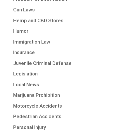
Gun Laws
Hemp and CBD Stores
Humor
Immigration Law
Insurance
Juvenile Criminal Defense
Legislation
Local News
Marijuana Prohibition
Motorcycle Accidents
Pedestrian Accidents
Personal Injury