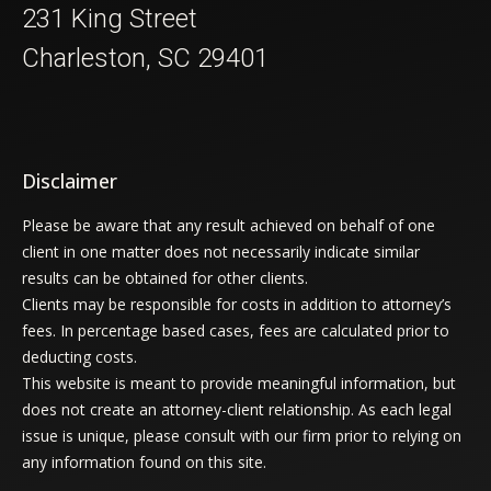
231 King Street
Charleston, SC 29401
Disclaimer
Please be aware that any result achieved on behalf of one
client in one matter does not necessarily indicate similar
results can be obtained for other clients.
Clients may be responsible for costs in addition to attorney’s
fees. In percentage based cases, fees are calculated prior to
deducting costs.
This website is meant to provide meaningful information, but
does not create an attorney-client relationship. As each legal
issue is unique, please consult with our firm prior to relying on
any information found on this site.