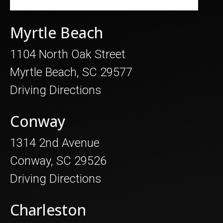
Myrtle Beach
1104 North Oak Street
Myrtle Beach, SC 29577
Driving Directions
Conway
1314 2nd Avenue
Conway, SC 29526
Driving Directions
Charleston