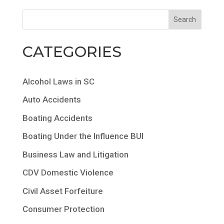
CATEGORIES
Alcohol Laws in SC
Auto Accidents
Boating Accidents
Boating Under the Influence BUI
Business Law and Litigation
CDV Domestic Violence
Civil Asset Forfeiture
Consumer Protection