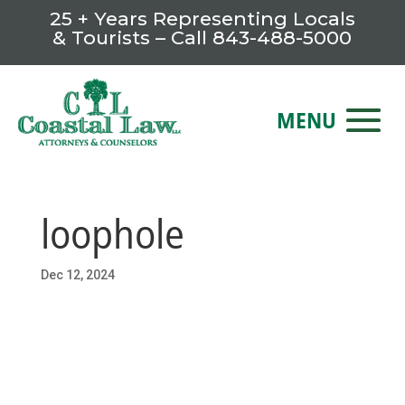
25 + Years Representing Locals
& Tourists – Call
843-488-5000
loophole
Dec 12, 2024