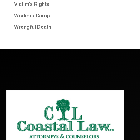
Victim's Rights
Workers Comp
Wrongful Death