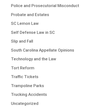
Police and Prosecutorial Misconduct
Probate and Estates
SC Lemon Law
Self Defense Law in SC
Slip and Fall
South Carolina Appellate Opinions
Technology and the Law
Tort Reform
Traffic Tickets
Trampoline Parks
Trucking Accidents
Uncategorized